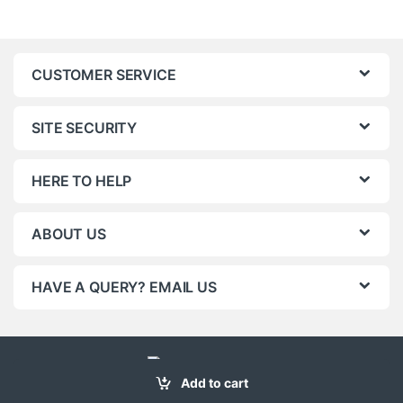
CUSTOMER SERVICE
SITE SECURITY
HERE TO HELP
ABOUT US
HAVE A QUERY? EMAIL US
Add to cart