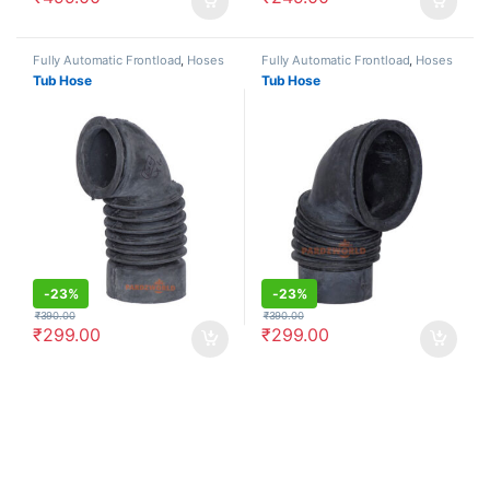
Fully Automatic Frontload
,
Hoses
Fully Automatic Frontload
,
Hoses
Tub Hose
Tub Hose
-
23%
-
23%
₹
390.00
₹
390.00
₹
299.00
₹
299.00