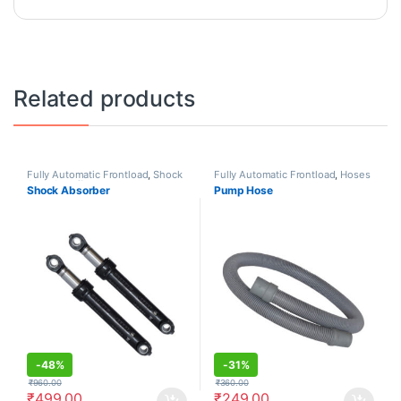
Related products
Fully Automatic Frontload
,
Shock
Fully Automatic Frontload
,
Hoses
Absorbers/Dampers
Shock Absorber
Pump Hose
-
48%
-
31%
₹
960.00
₹
360.00
₹
499.00
₹
249.00