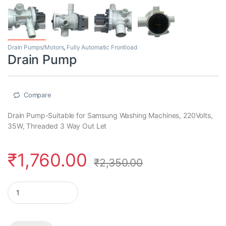
Drain Pumps/Motors
,
Fully Automatic Frontload
Drain Pump
Compare
Drain Pump-Suitable for Samsung Washing Machines, 220Volts,
35W, Threaded 3 Way Out Let
₹
1,760.00
₹
2,350.00
Drain Pump quantity