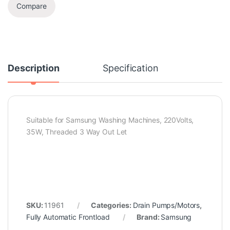
Compare
Description
Specification
Suitable for Samsung Washing Machines, 220Volts,
35W, Threaded 3 Way Out Let
SKU:
11961
Categories:
Drain Pumps/Motors
,
Fully Automatic Frontload
Brand:
Samsung