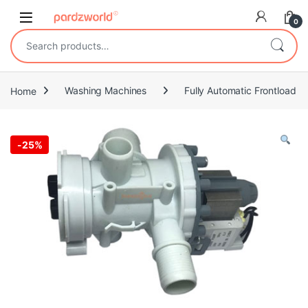
Skip to navigation
Skip to content
0
Search for:
Home
Washing Machines
Fully Automatic Frontload
-
25%