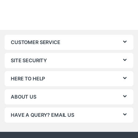
CUSTOMER SERVICE
SITE SECURITY
HERE TO HELP
ABOUT US
HAVE A QUERY? EMAIL US