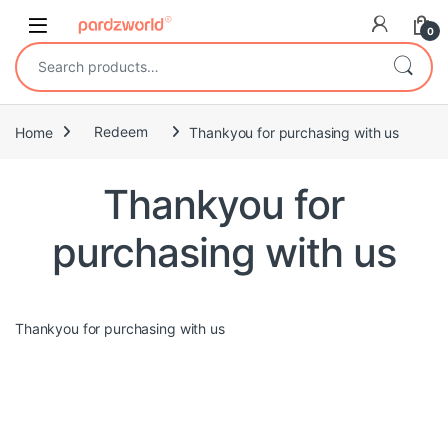
Skip to navigation
Skip to content
0
Search for:
Home
Redeem
Thankyou for purchasing with us
Thankyou for
purchasing with us
Thankyou for purchasing with us