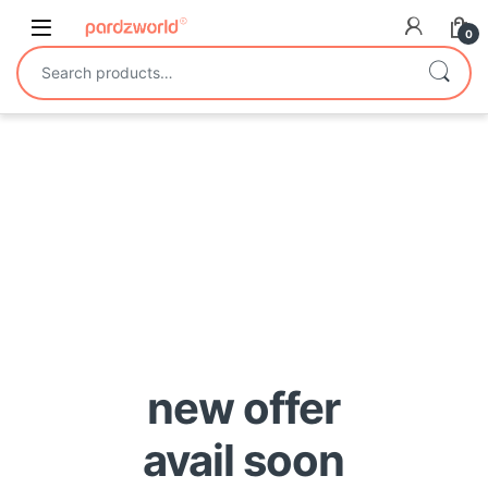
Skip to navigation
Skip to content
0
Search for:
new offer
avail soon