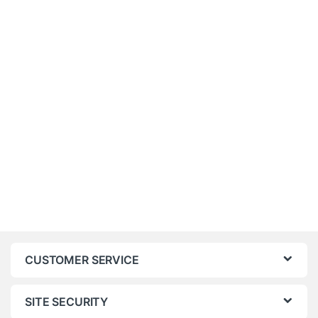
CUSTOMER SERVICE
SITE SECURITY