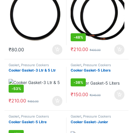
-
48%
₹
210.00
₹
80.00
₹
400.00
Gasket
,
Pressure Cookers
Gasket
,
Pressure Cookers
Cooker Gasket-3 Ltr & 5 Ltr
Cooker Gasket-5 Liters
-
38%
-
53%
₹
150.00
₹
240.00
₹
210.00
₹
450.00
Gasket
,
Pressure Cookers
Gasket
,
Pressure Cookers
Cooker Gasket-5 Litre
Cooker Gasket-Junior