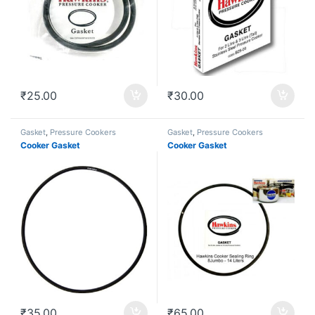
₹
25.00
₹
30.00
Gasket
,
Pressure Cookers
Gasket
,
Pressure Cookers
Cooker Gasket
Cooker Gasket
₹
35.00
₹
65.00