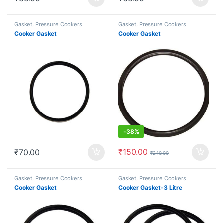
Gasket
,
Pressure Cookers
Gasket
,
Pressure Cookers
Cooker Gasket
Cooker Gasket
-
38%
₹
150.00
₹
70.00
₹
240.00
Gasket
,
Pressure Cookers
Gasket
,
Pressure Cookers
Cooker Gasket
Cooker Gasket-3 Litre