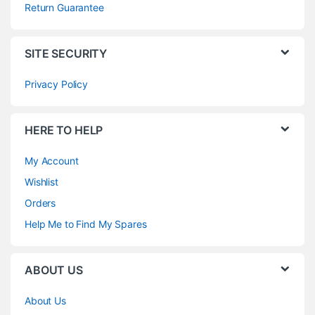
Return Guarantee
SITE SECURITY
Privacy Policy
HERE TO HELP
My Account
Wishlist
Orders
Help Me to Find My Spares
ABOUT US
About Us