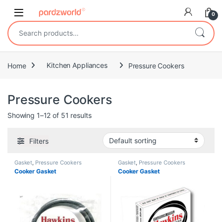
Skip to navigation
Skip to content
0
Search for:
Home
Kitchen Appliances
Pressure Cookers
Pressure Cookers
Showing 1–12 of 51 results
Filters
Gasket
,
Pressure Cookers
Gasket
,
Pressure Cookers
Cooker Gasket
Cooker Gasket