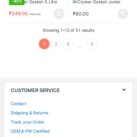
-
45%
₹
249.00
₹
80.00
₹
450.00
Showing 1–12 of 51 results
1
2
3
5
…
CUSTOMER SERVICE
Contact
Shipping & Returns
Track your Order
OEM & PW Certified