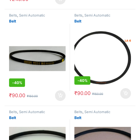
Belts
,
Semi Automatic
Belts
,
Semi Automatic
Belt
Belt
-
40%
-
40%
₹
90.00
₹
150.00
₹
90.00
₹
150.00
Belts
,
Semi Automatic
Belts
,
Semi Automatic
Belt
Belt