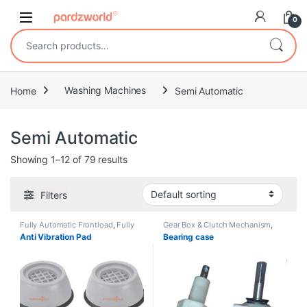
Skip to navigation
Skip to content
0
Search for:
Home
Washing Machines
Semi Automatic
Semi Automatic
Showing 1–12 of 79 results
Filters
Fully Automatic Frontload
,
Fully
Gear Box & Clutch Mechanism
,
Automatic Topload
,
Semi
Semi Automatic
Anti Vibration Pad
Bearing case
Automatic
,
Shock
Absorbers/Dampers