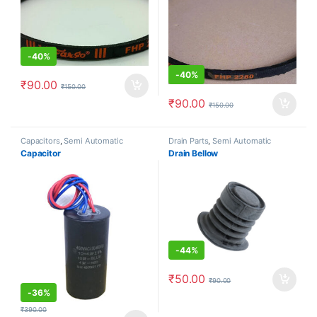
-
40%
-
40%
₹
90.00
₹
150.00
₹
90.00
₹
150.00
Capacitors
,
Semi Automatic
Drain Parts
,
Semi Automatic
Capacitor
Drain Bellow
-
44%
₹
50.00
₹
90.00
-
36%
₹
390.00