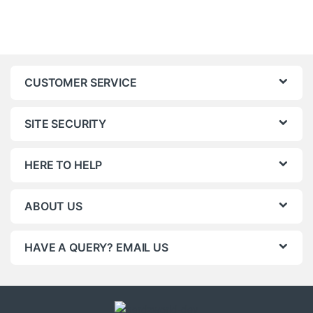
CUSTOMER SERVICE
SITE SECURITY
HERE TO HELP
ABOUT US
HAVE A QUERY? EMAIL US