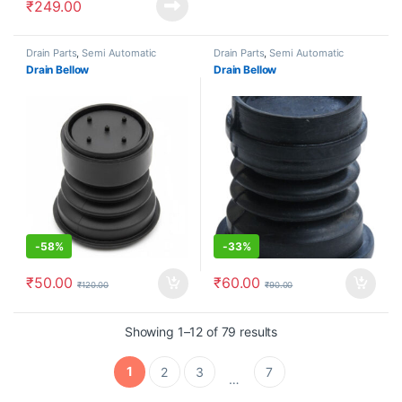
₹
249.00
Drain Parts
,
Semi Automatic
Drain Parts
,
Semi Automatic
Drain Bellow
Drain Bellow
-
58%
-
33%
₹
50.00
₹
60.00
₹
120.00
₹
90.00
Showing 1–12 of 79 results
1
2
3
7
…