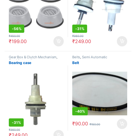
-
56%
-
31%
₹
450.00
₹
360.00
₹
199.00
₹
249.00
Gear Box & Clutch Mechanism
,
Belts
,
Semi Automatic
Semi Automatic
Bearing case
Belt
-
40%
-
31%
₹
90.00
₹
150.00
₹
360.00
₹
249.00