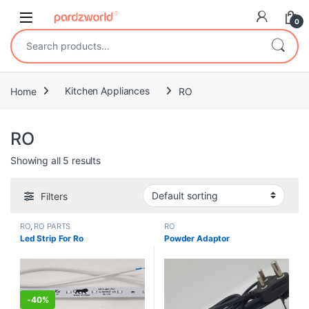
Skip to navigation
Skip to content
0
Search for:
Home
Kitchen Appliances
RO
RO
Showing all 5 results
Filters
RO
,
RO PARTS
RO
Led Strip For Ro
Powder Adaptor
-
40%