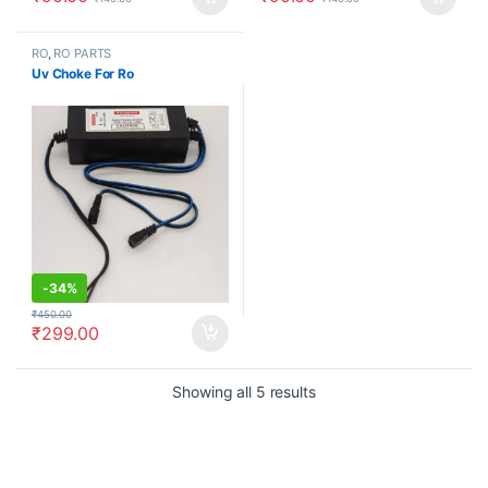
RO
,
RO PARTS
Uv Choke For Ro
-
34%
₹
450.00
₹
299.00
Showing all 5 results