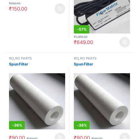
₹
250.00
₹
150.00
-
57%
₹
1,499.00
₹
649.00
RO
,
RO PARTS
RO
,
RO PARTS
Spun Filter
Spun Filter
-
36%
-
36%
₹
90.00
₹
90.00
₹
140.00
₹
140.00