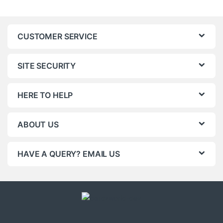
CUSTOMER SERVICE
SITE SECURITY
HERE TO HELP
ABOUT US
HAVE A QUERY? EMAIL US