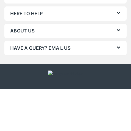
HERE TO HELP
ABOUT US
HAVE A QUERY? EMAIL US