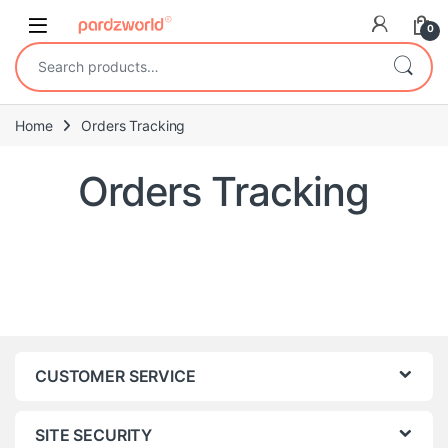
Skip to navigation
Skip to content
0
Search for:
Home
Orders Tracking
Orders Tracking
CUSTOMER SERVICE
SITE SECURITY