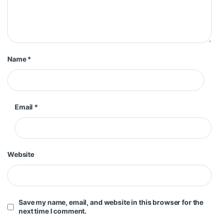
Name
*
Email
*
Website
Save my name, email, and website in this browser for the
next time I comment.