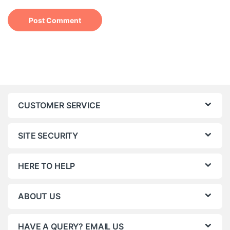
CUSTOMER SERVICE
SITE SECURITY
HERE TO HELP
ABOUT US
HAVE A QUERY? EMAIL US