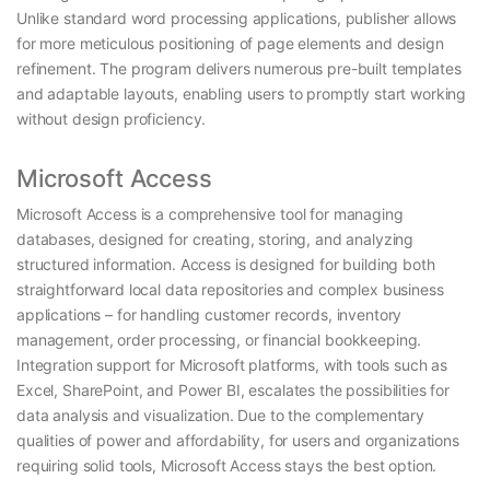
Unlike standard word processing applications, publisher allows
for more meticulous positioning of page elements and design
refinement. The program delivers numerous pre-built templates
and adaptable layouts, enabling users to promptly start working
without design proficiency.
Microsoft Access
Microsoft Access is a comprehensive tool for managing
databases, designed for creating, storing, and analyzing
structured information. Access is designed for building both
straightforward local data repositories and complex business
applications – for handling customer records, inventory
management, order processing, or financial bookkeeping.
Integration support for Microsoft platforms, with tools such as
Excel, SharePoint, and Power BI, escalates the possibilities for
data analysis and visualization. Due to the complementary
qualities of power and affordability, for users and organizations
requiring solid tools, Microsoft Access stays the best option.