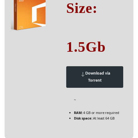
Size:
1.5Gb
Download via
Torrent
~
RAM:
4 GB or more required
Disk space:
At least 64 GB