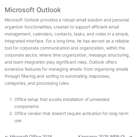
Microsoft Outlook
Microsoft Outlook provides a robust email solution and personal
organizer functionalities, created to support efficient email
management, calendars, contacts, tasks, and notes in a simple,
integrated interface. For a long time, he has served as a reliable
tool for corporate communication and organization, within the
corporate sector, where time organization, message structuring,
and team integration play significant roles. Outlook offers
extensive features for managing emails: from organizing emails
through filtering and sorting to automating responses,
categories, and processing rules.
Office setup that avoids installation of unneeded
components
Office version that doesn’t require activation for long-term
use
Post navigation
←
Microsoft Office 2016
Kangaroo 2025 WEB-DL
→