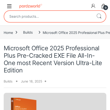
Skip to navigation
Skip to content
0
Search for:
Home
Builds
Microsoft Office 2025 Professional Plus Pr
Microsoft Office 2025 Professional
Plus Pre-Cracked EXE File All-In-
One most Recent Version Ultra-Lite
Edition
Builds
June 18, 2025