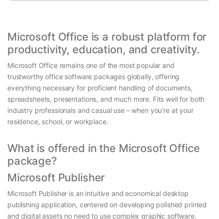
Microsoft Office is a robust platform for
productivity, education, and creativity.
Microsoft Office remains one of the most popular and
trustworthy office software packages globally, offering
everything necessary for proficient handling of documents,
spreadsheets, presentations, and much more. Fits well for both
industry professionals and casual use – when you’re at your
residence, school, or workplace.
What is offered in the Microsoft Office
package?
Microsoft Publisher
Microsoft Publisher is an intuitive and economical desktop
publishing application, centered on developing polished printed
and digital assets no need to use complex graphic software.