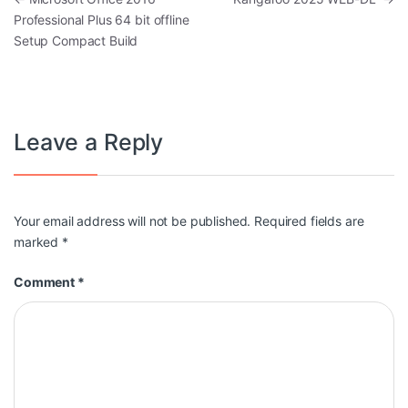
Professional Plus 64 bit offline
Setup Compact Build
Leave a Reply
Your email address will not be published.
Required fields are
marked
*
Comment
*