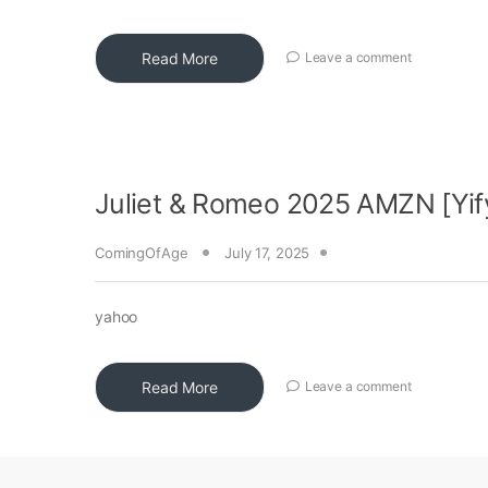
Read More
Leave a comment
Juliet & Romeo 2025 AMZN [Yif
ComingOfAge
July 17, 2025
yahoo
Read More
Leave a comment