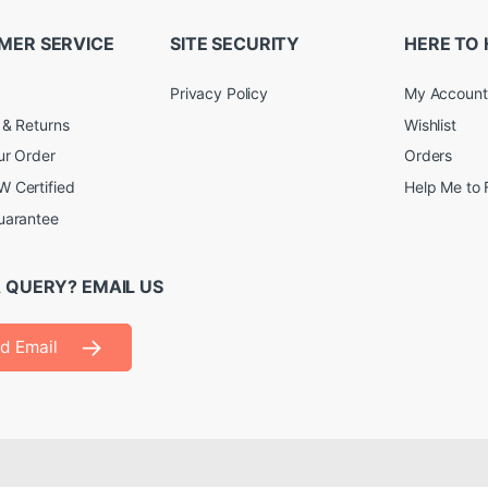
MER SERVICE
SITE SECURITY
HERE TO 
Privacy Policy
My Account
 & Returns
Wishlist
ur Order
Orders
 Certified
Help Me to 
uarantee
 QUERY? EMAIL US
d Email