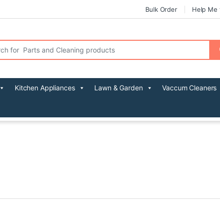
Bulk Order
Help Me 
r:
Kitchen Appliances
Lawn & Garden
Vaccum Cleaners