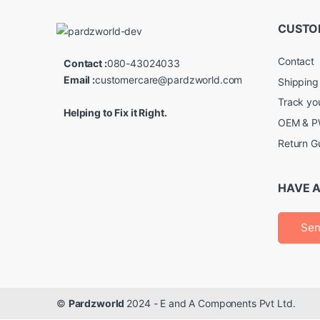
CUSTO
Contact
Contact :
080-43024033
Email :
customercare@pardzworld.com
Shipping
Track yo
Helping to Fix it Right.
OEM & PW
Return G
HAVE A
Sen
©
Pardzworld
2024 - E and A Components Pvt Ltd.