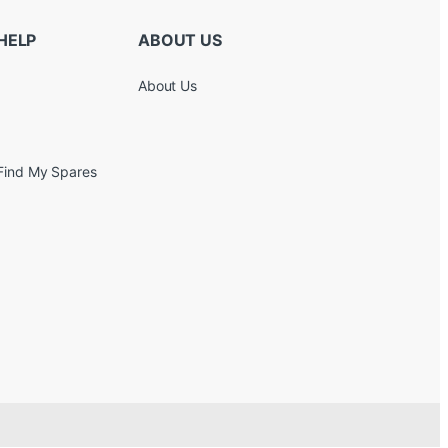
HELP
ABOUT US
About Us
Find My Spares