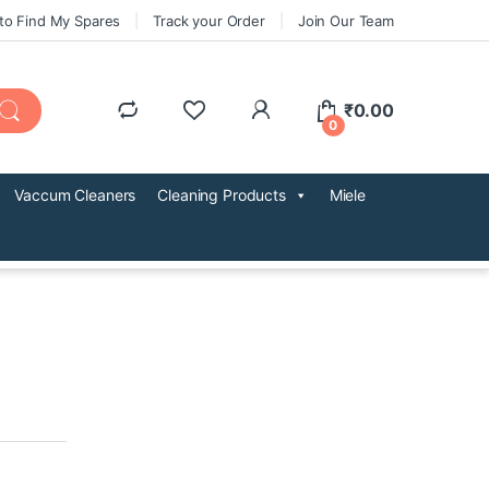
to Find My Spares
Track your Order
Join Our Team
₹
0.00
0
Vaccum Cleaners
Cleaning Products
Miele