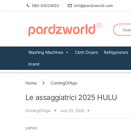
Skip to navigation
Skip to content
080-43024033
info@pardzworld.com
Search fo
Washing Machines
Cloth Dryers
Refrigerators
brand
Home
ComingOfAge
Le assaggiatrici 2025 HULU
ComingOfAge
July 20, 2025
yahoo