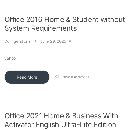
Office 2016 Home & Student without
System Requirements
Configurations
June 29, 2025
yahoo
Read More
Leave a comment
Office 2021 Home & Business With
Activator English Ultra-Lite Edition