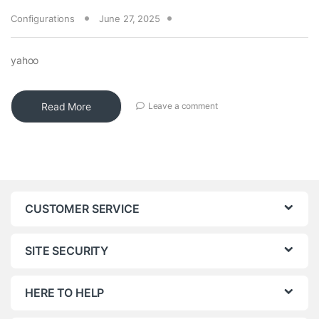
Configurations
June 27, 2025
yahoo
Read More
Leave a comment
CUSTOMER SERVICE
SITE SECURITY
HERE TO HELP