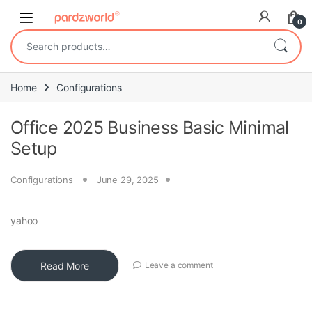
Skip to navigation
Skip to content
0
Search for:
Home
Configurations
Office 2025 Business Basic Minimal
Setup
Configurations
June 29, 2025
yahoo
Read More
Leave a comment