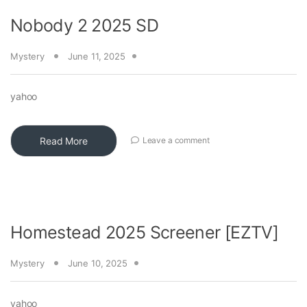
Nobody 2 2025 SD
Mystery
June 11, 2025
yahoo
Read More
Leave a comment
Homestead 2025 Screener [EZTV]
Mystery
June 10, 2025
yahoo