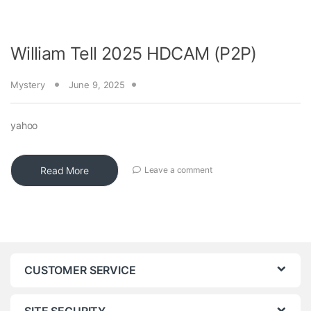
William Tell 2025 HDCAM (P2P)
Mystery
June 9, 2025
yahoo
Read More
Leave a comment
CUSTOMER SERVICE