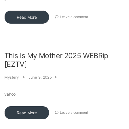
Read More
Leave a comment
This Is My Mother 2025 WEBRip
[EZTV]
Mystery
June 9, 2025
yahoo
Read More
Leave a comment