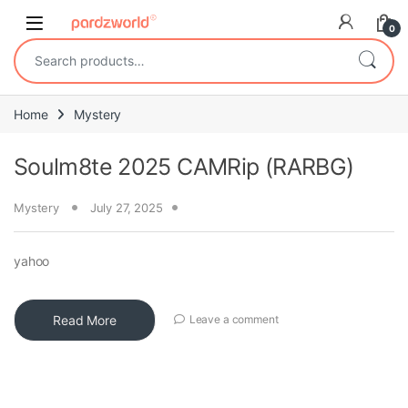
Skip to navigation
Skip to content
0
Search for:
Home
Mystery
Soulm8te 2025 CAMRip (RARBG)
Mystery
July 27, 2025
yahoo
Read More
Leave a comment