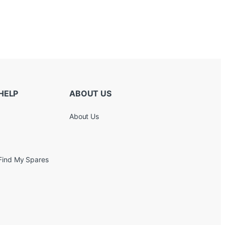
HELP
ABOUT US
About Us
Find My Spares