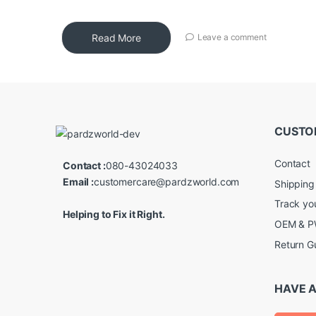
Read More
Leave a comment
CUSTO
Contact
Contact :
080-43024033
Email :
customercare@pardzworld.com
Shipping
Track yo
Helping to Fix it Right.
OEM & PW
Return G
HAVE A