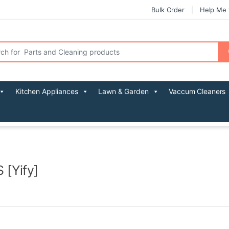
Bulk Order
Help Me 
r:
Kitchen Appliances
Lawn & Garden
Vaccum Cleaners
 [Yify]