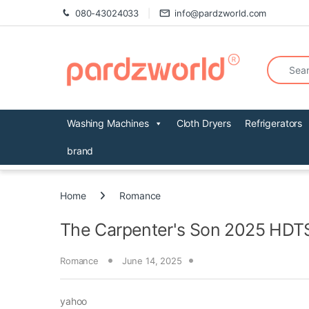
Skip to navigation
Skip to content
080-43024033
info@pardzworld.com
Search fo
Washing Machines
Cloth Dryers
Refrigerators
brand
Home
Romance
The Carpenter's Son 2025 HDTS
Romance
June 14, 2025
yahoo