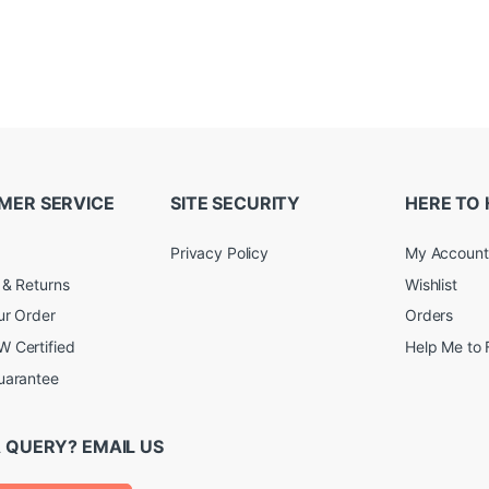
MER SERVICE
SITE SECURITY
HERE TO 
Privacy Policy
My Account
 & Returns
Wishlist
ur Order
Orders
 Certified
Help Me to 
uarantee
 QUERY? EMAIL US