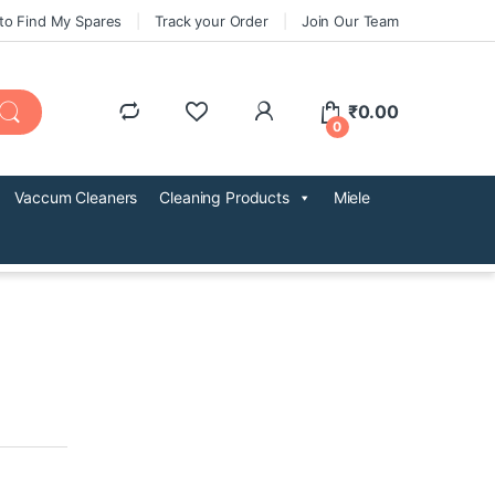
to Find My Spares
Track your Order
Join Our Team
₹
0.00
0
Vaccum Cleaners
Cleaning Products
Miele