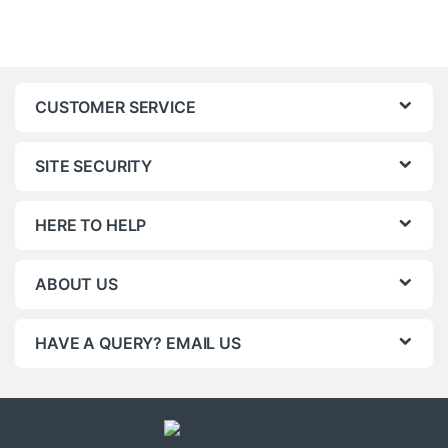
CUSTOMER SERVICE
SITE SECURITY
HERE TO HELP
ABOUT US
HAVE A QUERY? EMAIL US