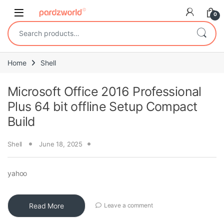
Skip to navigation
Skip to content
0
Search for:
Home
Shell
Microsoft Office 2016 Professional
Plus 64 bit offline Setup Compact
Build
Shell
June 18, 2025
yahoo
Read More
Leave a comment