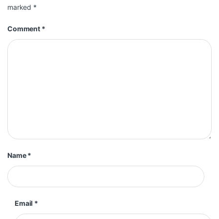
marked
*
Comment
*
Name
*
Email
*