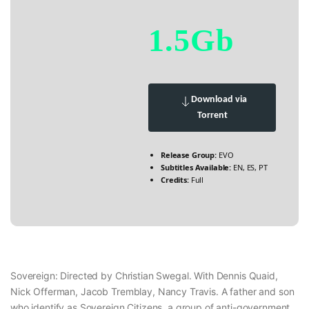
1.5Gb
Download via
Torrent
Release Group:
EVO
Subtitles Available:
EN, ES, PT
Credits:
Full
Sovereign: Directed by Christian Swegal. With Dennis Quaid,
Nick Offerman, Jacob Tremblay, Nancy Travis. A father and son
who identify as Sovereign Citizens, a group of anti-government