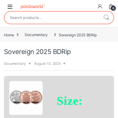
Skip to navigation
Skip to content
0
Search for:
Home
Documentary
Sovereign 2025 BDRip
Sovereign 2025 BDRip
Documentary
August 13, 2025
Size: