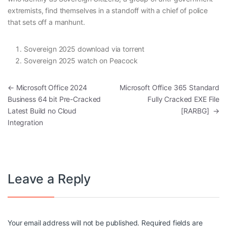
extremists, find themselves in a standoff with a chief of police
that sets off a manhunt.
Sovereign 2025 download via torrent
Sovereign 2025 watch on Peacock
Post navigation
←
Microsoft Office 2024
Microsoft Office 365 Standard
Business 64 bit Pre-Cracked
Fully Cracked EXE File
Latest Build no Cloud
[RARBG]
→
Integration
Leave a Reply
Your email address will not be published.
Required fields are