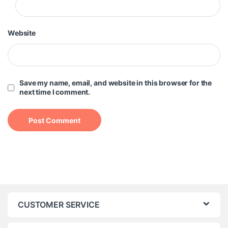
Website
Save my name, email, and website in this browser for the
next time I comment.
CUSTOMER SERVICE