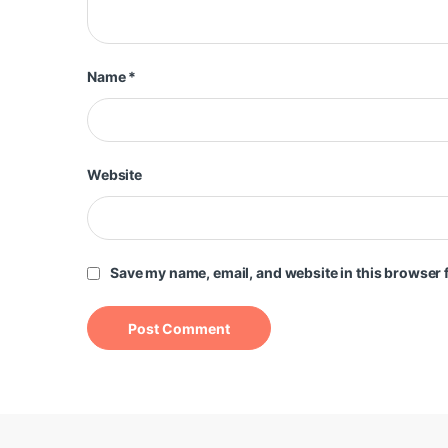
Name
*
Website
Save my name, email, and website in this browser f