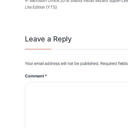
Post navigation
←
Microsoft Office 2016 b4bits Install Wizard Super-Lite
Lite Edition {YTS}
Leave a Reply
Your email address will not be published.
Required field
Comment
*