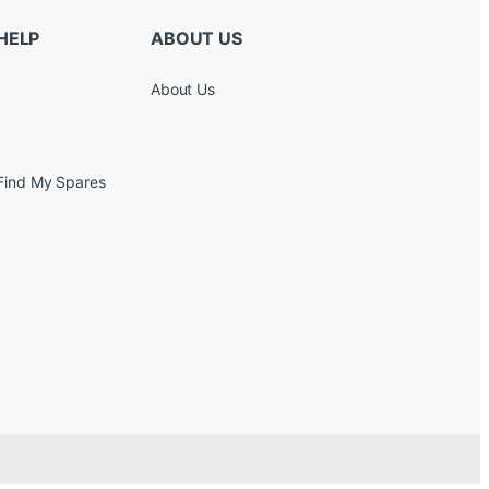
HELP
ABOUT US
About Us
Find My Spares