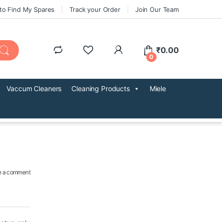
to Find My Spares
Track your Order
Join Our Team
₹
0.00
0
Vaccum Cleaners
Cleaning Products
Miele
e a comment