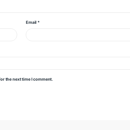
Email
*
or the next time I comment.