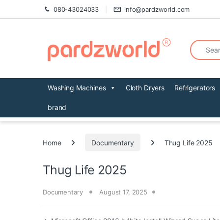
Skip to navigation
Skip to content
080-43024033
info@pardzworld.com
Search fo
Washing Machines
Cloth Dryers
Refrigerators
brand
Home
Documentary
Thug Life 2025
Thug Life 2025
Documentary
August 17, 2025