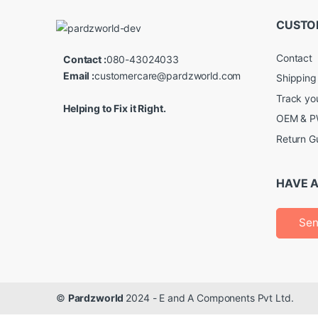
CUSTO
Contact
Contact :
080-43024033
Email :
customercare@pardzworld.com
Shipping
Track yo
Helping to Fix it Right.
OEM & PW
Return G
HAVE A
Sen
©
Pardzworld
2024 - E and A Components Pvt Ltd.