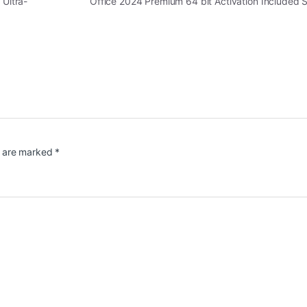
 Ultra-
Office 2024 Premium 64 bit Activation Included 
s are marked
*