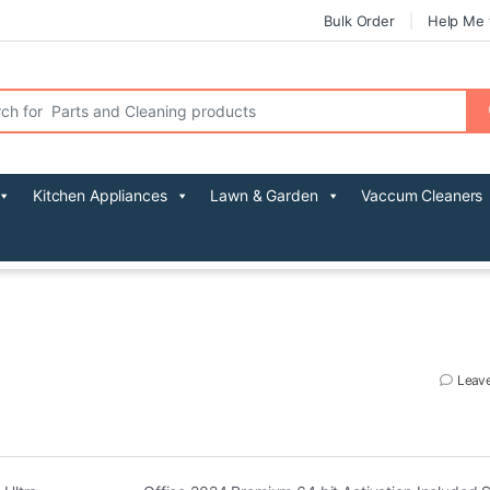
Bulk Order
Help Me 
r:
Kitchen Appliances
Lawn & Garden
Vaccum Cleaners
Leav