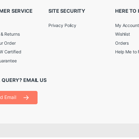
MER SERVICE
SITE SECURITY
HERE TO 
Privacy Policy
My Account
 & Returns
Wishlist
ur Order
Orders
 Certified
Help Me to 
uarantee
 QUERY? EMAIL US
d Email