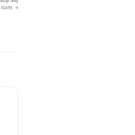
Setup only
{QxR}
→