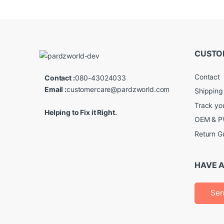
CUSTO
Contact
Contact :
080-43024033
Email :
customercare@pardzworld.com
Shipping
Track yo
Helping to Fix it Right.
OEM & PW
Return G
HAVE A
Sen