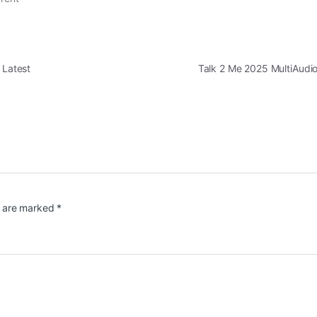
 Latest
Talk 2 Me 2025 MultiAudi
s are marked
*