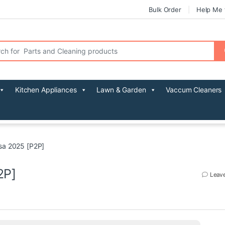
Bulk Order
Help Me 
r:
Kitchen Appliances
Lawn & Garden
Vaccum Cleaners
sa 2025 [P2P]
2P]
Leav