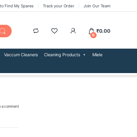
to Find My Spares
Track your Order
Join Our Team
₹
0.00
0
Vaccum Cleaners
Cleaning Products
Miele
e a comment