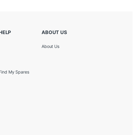
HELP
ABOUT US
About Us
Find My Spares