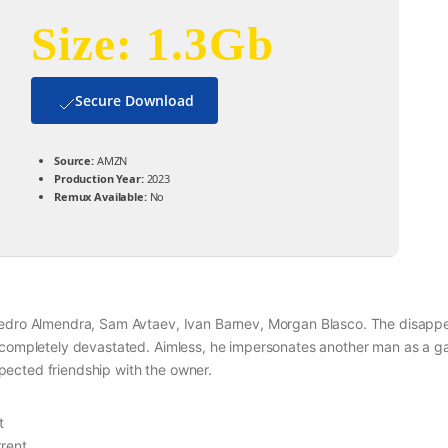
Size: 1.3Gb
Secure Download
Source:
AMZN
Production Year:
2023
Remux Available:
No
 Pedro Almendra, Sam Avtaev, Ivan Barnev, Morgan Blasco. The disap
, completely devastated. Aimless, he impersonates another man as a g
ected friendship with the owner.
t
rent