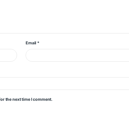
Email
*
or the next time I comment.