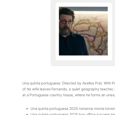
Una quinta portuguesa: Directed by Avelina Prat. With
of his wife leaves Fernando, a quiet geography teacher
at a Portuguese country house, where he forms an unexp
Una quinta portuguesa 2025 romance movie torren
Una quinta portuguesa 2025 box office success tor