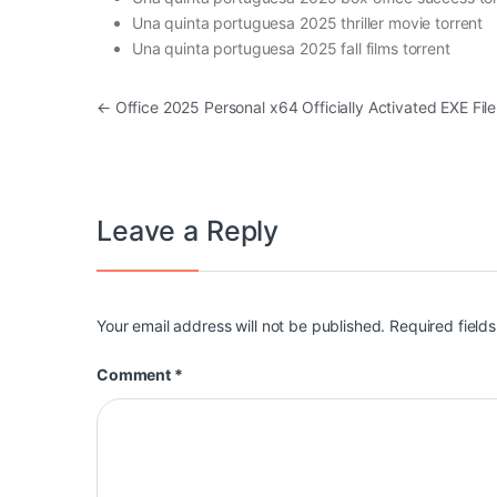
Una quinta portuguesa 2025 thriller movie torrent
Una quinta portuguesa 2025 fall films torrent
Post navigation
←
Office 2025 Personal x64 Officially Activated EXE File
Leave a Reply
Your email address will not be published.
Required field
Comment
*