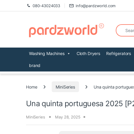
Skip to navigation
Skip to content
080-43024033
info@pardzworld.com
Search fo
Washing Machines
Cloth Dryers
Refrigerators
brand
Home
MiniSeries
Una quinta portugue
Una quinta portuguesa 2025 [P
MiniSeries
May 28, 2025