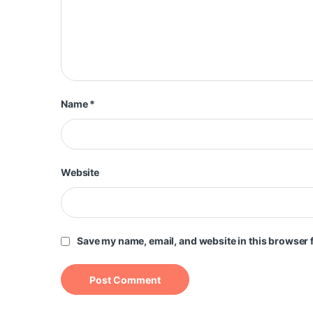
Name
*
Website
Save my name, email, and website in this browser f