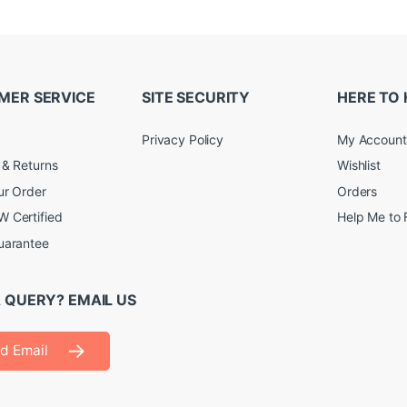
MER SERVICE
SITE SECURITY
HERE TO 
Privacy Policy
My Account
 & Returns
Wishlist
ur Order
Orders
 Certified
Help Me to 
uarantee
 QUERY? EMAIL US
d Email