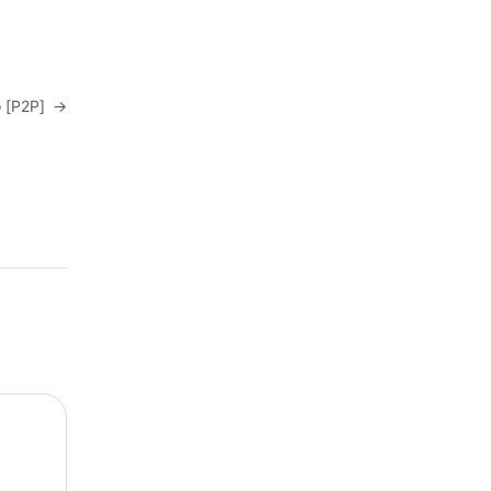
o [P2P]
→