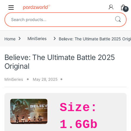
Skip to navigation
Skip to content
0
Search for:
Home
MiniSeries
Believe: The Ultimate Battle 2025 Origi
Believe: The Ultimate Battle 2025
Original
MiniSeries
May 28, 2025
Size:
1.6Gb