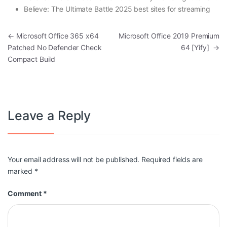
Believe: The Ultimate Battle 2025 best sites for streaming
Post navigation
←
Microsoft Office 365 x64
Microsoft Office 2019 Premium
Patched No Defender Check
64 [Yify]
→
Compact Build
Leave a Reply
Your email address will not be published.
Required fields are
marked
*
Comment
*