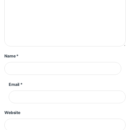
Name
*
Email
*
Website