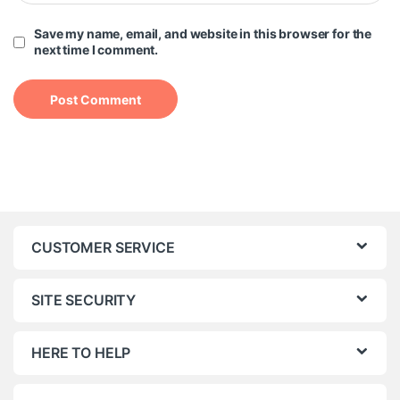
Save my name, email, and website in this browser for the
next time I comment.
CUSTOMER SERVICE
SITE SECURITY
HERE TO HELP