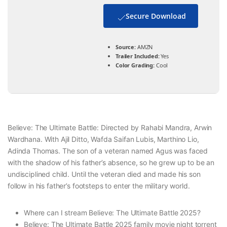
Secure Download
Source:
AMZN
Trailer Included:
Yes
Color Grading:
Cool
Believe: The Ultimate Battle: Directed by Rahabi Mandra, Arwin
Wardhana. With Ajil Ditto, Wafda Saifan Lubis, Marthino Lio,
Adinda Thomas. The son of a veteran named Agus was faced
with the shadow of his father’s absence, so he grew up to be an
undisciplined child. Until the veteran died and made his son
follow in his father’s footsteps to enter the military world.
Where can I stream Believe: The Ultimate Battle 2025?
Believe: The Ultimate Battle 2025 family movie night torrent