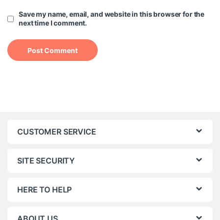
Save my name, email, and website in this browser for the
next time I comment.
CUSTOMER SERVICE
SITE SECURITY
HERE TO HELP
ABOUT US