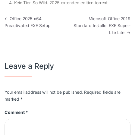
Kein Tier. So Wild. 2025 extended edition torrent
Post navigation
←
Office 2025 x64
Microsoft Office 2019
Preactivated EXE Setup
Standard Installer EXE Super-
Lite Lite
→
Leave a Reply
Your email address will not be published.
Required fields are
marked
*
Comment
*