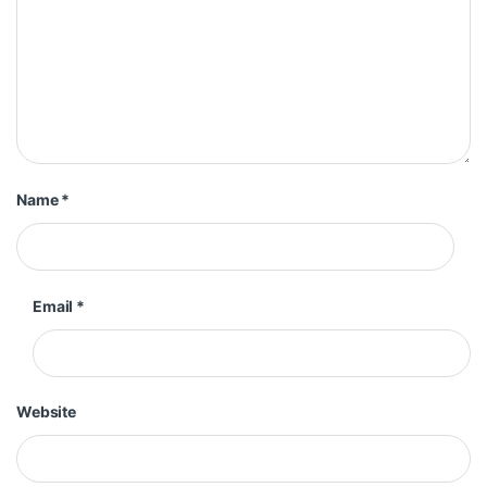
Name
*
Email
*
Website