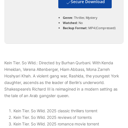
Secure Download
Genre:
Thriller, Mystery
Watched:
No
Backup Format:
MP4 (Compressed)
Kein Tier. So Wild.: Directed by Burhan Qurbani. With Kenda
Hmeidan, Verena Altenberger, Hiam Abbass, Mona Zarreh
Hoshyari Khah. A violent gang war, Rashida, the youngest York
daughter, ascends as the leader of Berlin’s underworld.
Shakespeare’s Richard III is reimagined in a modern setting as
the tale of an Arab gangster queen.
Kein Tier. So Wild. 2025 classic thrillers torrent
Kein Tier. So Wild. 2025 reviews of torrents
Kein Tier. So Wild. 2025 romance movie torrent