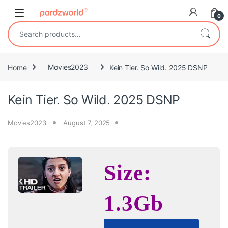
Skip to navigation
Skip to content
0
Search for:
Home
Movies2023
Kein Tier. So Wild. 2025 DSNP
Kein Tier. So Wild. 2025 DSNP
Movies2023
August 7, 2025
Size:
1.3Gb