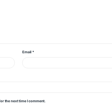
Email
*
or the next time I comment.