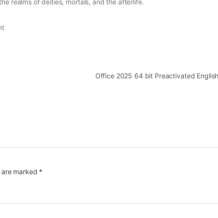
 realms of deities, mortals, and the afterlife.
nt
Office 2025 64 bit Preactivated Engli
s are marked
*