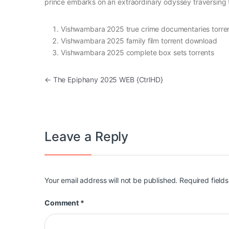
prince embarks on an extraordinary odyssey traversing the
Vishwambara 2025 true crime documentaries torre
Vishwambara 2025 family film torrent download
Vishwambara 2025 complete box sets torrents
Post navigation
←
The Epiphany 2025 WEB {CtrlHD}
Leave a Reply
Your email address will not be published.
Required field
Comment
*