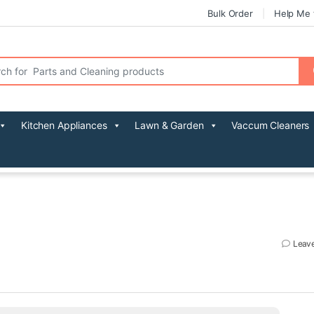
Bulk Order
Help Me 
r:
Kitchen Appliances
Lawn & Garden
Vaccum Cleaners
Leav