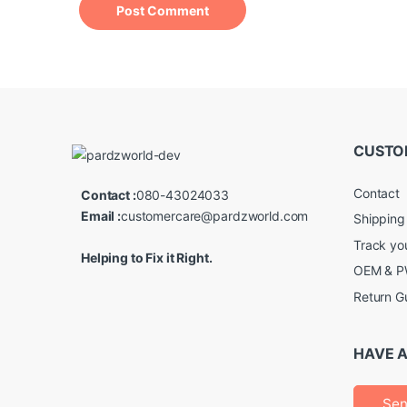
CUSTO
Contact
Contact :
080-43024033
Email :
customercare@pardzworld.com
Shipping
Track yo
Helping to Fix it Right.
OEM & PW
Return G
HAVE A
Sen