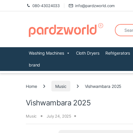
Skip to navigation
Skip to content
080-43024033
info@pardzworld.com
Search fo
Washing Machines
Cloth Dryers
Refrigerators
brand
Home
Music
Vishwambara 2025
Vishwambara 2025
Music
July 24, 2025