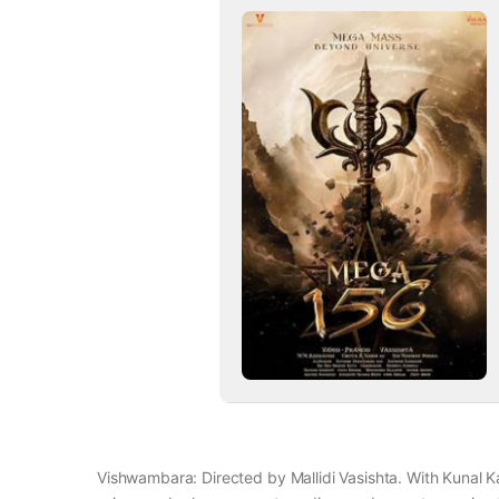
Vishwambara: Directed by Mallidi Vasishta. With Kunal