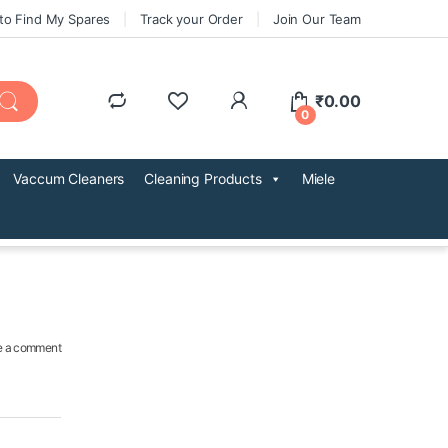
to Find My Spares
Track your Order
Join Our Team
₹
0.00
0
Vaccum Cleaners
Cleaning Products
Miele
e a comment