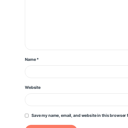
Name
*
Website
Save my name, email, and website in this browser f