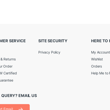
MER SERVICE
SITE SECURITY
HERE TO 
Privacy Policy
My Account
 & Returns
Wishlist
ur Order
Orders
 Certified
Help Me to 
uarantee
 QUERY? EMAIL US
d Email