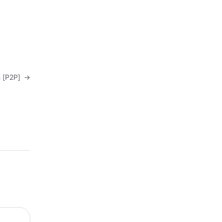
sh [P2P]
→