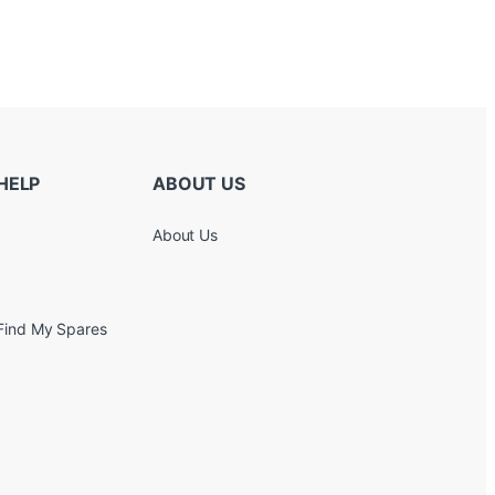
HELP
ABOUT US
About Us
Find My Spares