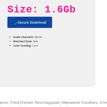
Size: 1.6Gb
Secure Download
Audio Channels:
Stereo
Watched Date:
N/A
Color Grading:
Cool
 Kapoor, Trisha Krishnan, Rana Daggubati, Meenaakshi Chaudhary. A n