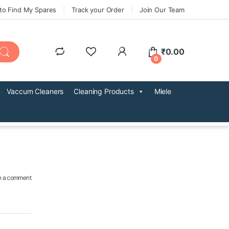
to Find My Spares
Track your Order
Join Our Team
₹
0.00
0
Vaccum Cleaners
Cleaning Products
Miele
e a comment