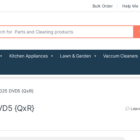
Bulk Order
Help Me 
r:
Kitchen Appliances
Lawn & Garden
Vaccum Cleaners
2025 DVD5 {QxR}
VD5 {QxR}
Leav