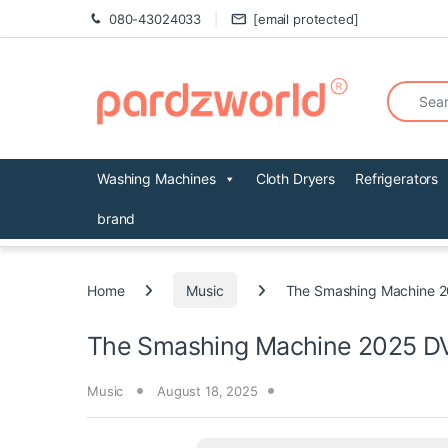
Skip to navigation
Skip to content
080-43024033
[email protected]
Search fo
Washing Machines
Cloth Dryers
Refrigerators
brand
Home
Music
The Smashing Machine 
The Smashing Machine 2025 D
Music
August 18, 2025