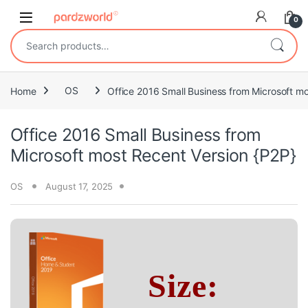
Skip to navigation
Skip to content
0
Search for:
Home
OS
Office 2016 Small Business from Microsoft mo
Office 2016 Small Business from
Microsoft most Recent Version {P2P}
OS
August 17, 2025
Size: