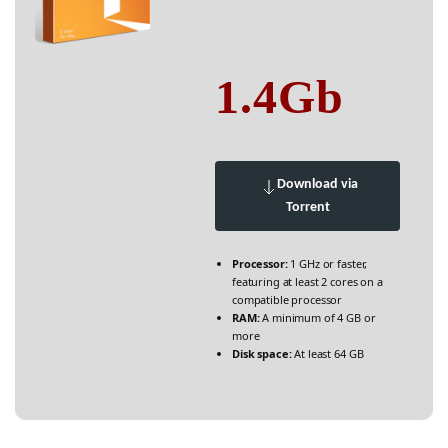
1.4Gb
Download via
Torrent
Processor:
1 GHz or faster,
featuring at least 2 cores on a
compatible processor
RAM:
A minimum of 4 GB or
more
Disk space:
At least 64 GB