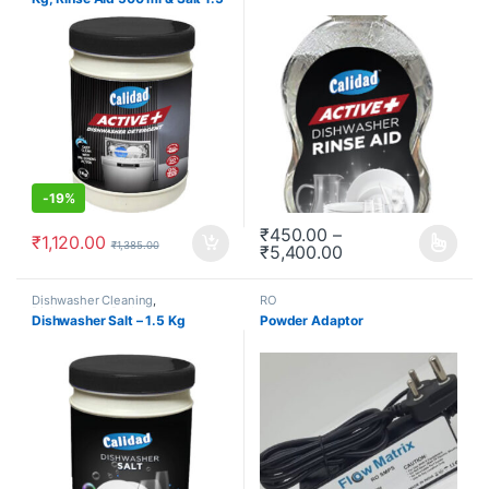
Kg (Combo Kit)
-
19%
₹
450.00
–
₹
1,120.00
₹
1,385.00
₹
5,400.00
This product has multiple varia
Dishwasher Cleaning
,
RO
Dishwashers
,
Redeem
,
Dishwasher Salt – 1.5 Kg
Powder Adaptor
Subscription