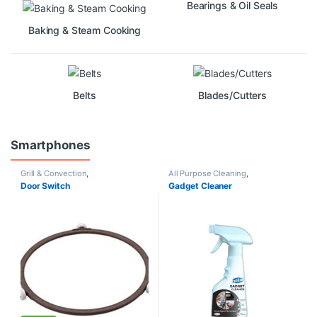
Bearings & Oil Seals
Baking & Steam Cooking
Belts
Blades/Cutters
Smartphones
Grill & Convection
,
All Purpose Cleaning
,
Grill&Convection
,
Microwave
Dishwashers
,
Redeem
Door Switch
Gadget Cleaner
Oven
,
Non Grill
,
Rotators