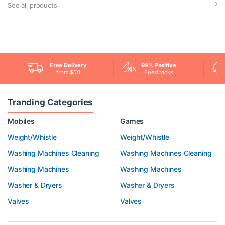
See all products
Free Delivery
99% Positive
from $50
Feedbacks
Tranding Categories
Mobiles
Games
Weight/Whistle
Weight/Whistle
Washing Machines Cleaning
Washing Machines Cleaning
Washing Machines
Washing Machines
Washer & Dryers
Washer & Dryers
Valves
Valves