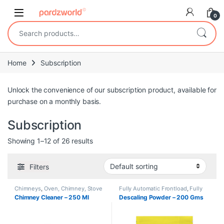
Skip to navigation
Skip to content
0
Search for:
Home
Subscription
Unlock the convenience of our subscription product, available for
purchase on a monthly basis.
Subscription
Showing 1–12 of 26 results
Filters
Chimneys
,
Oven, Chimney, Stove
Fully Automatic Frontload
,
Fully
Cleaning
,
Redeem
,
Subscription
Automatic Topload
,
Redeem
,
Chimney Cleaner – 250 Ml
Descaling Powder – 200 Gms
Subscription
,
Washing Machines
Cleaning