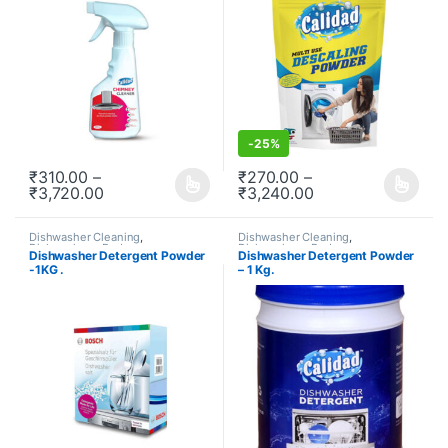
-
25%
₹
310.00
–
₹
270.00
–
₹
3,720.00
₹
3,240.00
This product has multiple variants. The options may be chosen o
This product has multiple varia
Dishwasher Cleaning
,
Dishwasher Cleaning
,
Dishwashers
,
Redeem
,
Dishwashers
,
Redeem
,
Dishwasher Detergent Powder
Dishwasher Detergent Powder
Subscription
Subscription
-1KG .
– 1 Kg.