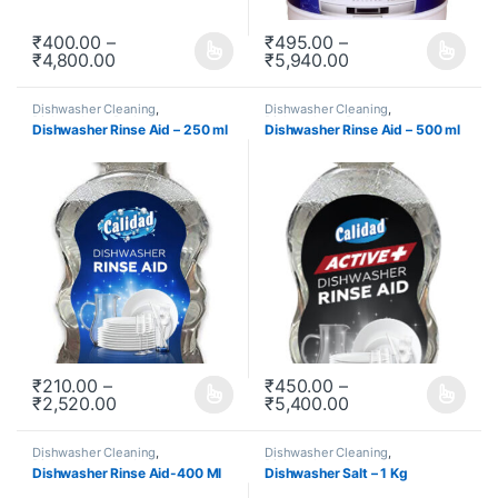
₹
400.00
–
₹
495.00
–
₹
4,800.00
₹
5,940.00
This product has multiple variants. The options may be chosen o
This product has multiple varia
Dishwasher Cleaning
,
Dishwasher Cleaning
,
Dishwashers
,
Redeem
,
Dishwashers
,
Redeem
,
Dishwasher Rinse Aid – 250 ml
Dishwasher Rinse Aid – 500 ml
Subscription
Subscription
₹
210.00
–
₹
450.00
–
₹
2,520.00
₹
5,400.00
This product has multiple variants. The options may be chosen o
This product has multiple varia
Dishwasher Cleaning
,
Dishwasher Cleaning
,
Dishwashers
,
Redeem
,
Dishwashers
,
Redeem
,
Dishwasher Rinse Aid-400 Ml
Dishwasher Salt – 1 Kg
Subscription
Subscription