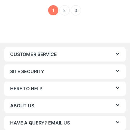
1
2
3
CUSTOMER SERVICE
SITE SECURITY
HERE TO HELP
ABOUT US
HAVE A QUERY? EMAIL US