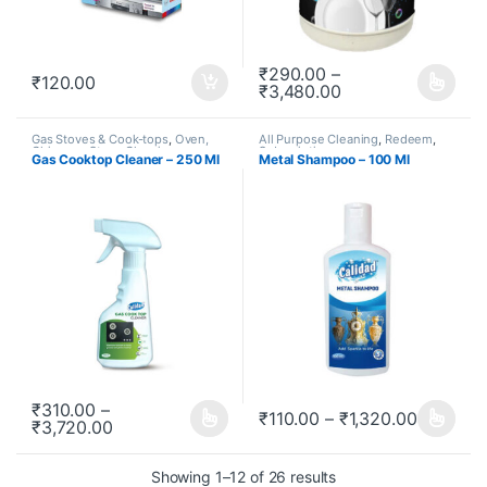
₹
290.00
–
₹
120.00
₹
3,480.00
This product has multiple varia
Gas Stoves & Cook-tops
,
Oven,
All Purpose Cleaning
,
Redeem
,
Chimney, Stove Cleaning
,
Subscription
Gas Cooktop Cleaner – 250 Ml
Metal Shampoo – 100 Ml
Redeem
,
Subscription
₹
310.00
–
₹
110.00
–
₹
1,320.00
₹
3,720.00
This product has multiple variants. The options may be chosen o
This product has multiple varia
Showing 1–12 of 26 results