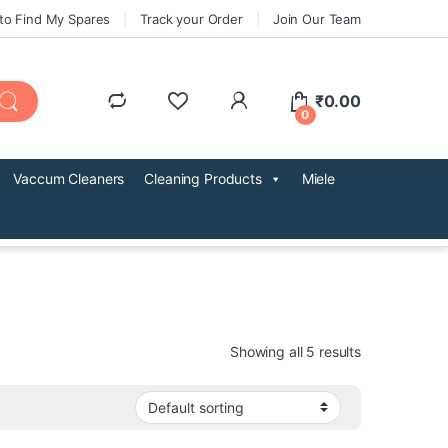
to Find My Spares
Track your Order
Join Our Team
₹
0.00
0
Vaccum Cleaners
Cleaning Products
Miele
Showing all 5 results