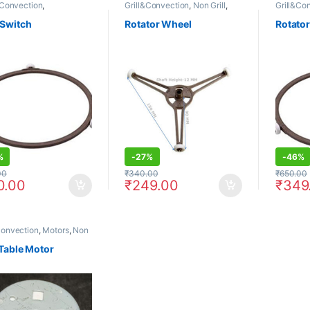
& Convection
,
Grill&Convection
,
Non Grill
,
Grill&Co
Convection
,
Microwave
Rotators
Rotators
Non Grill
,
Rotators
 Switch
Rotator Wheel
Rotato
%
-
27%
-
46%
00
₹
340.00
₹
650.00
0.00
₹
249.00
₹
349
Convection
,
Motors
,
Non
Table Motor