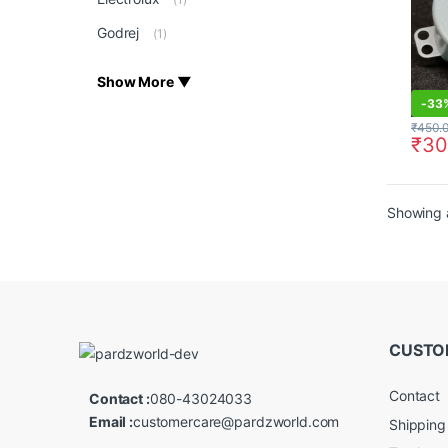
Godrej
(1)
Show More ▼
-
33
₹
450.
₹
30
Showing a
CUSTO
Contact
Contact :
080-43024033
Email :
customercare@pardzworld.com
Shipping