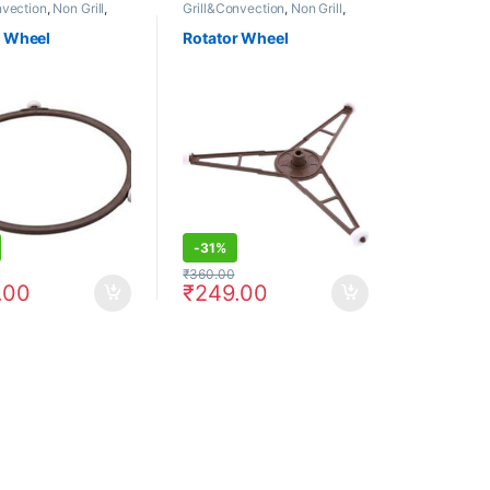
nvection
,
Non Grill
,
Grill&Convection
,
Non Grill
,
Rotator
r Wheel
Rotator Wheel
-
31%
₹
360.00
.00
₹
249.00