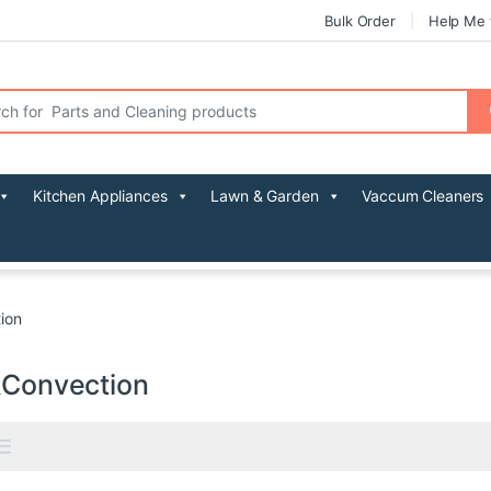
Bulk Order
Help Me 
r:
Kitchen Appliances
Lawn & Garden
Vaccum Cleaners
tion
l&Convection