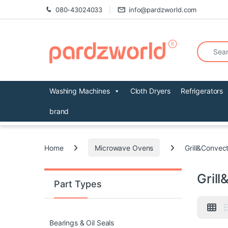
Skip to navigation
Skip to content
080-43024033
info@pardzworld.com
Search fo
Washing Machines
Cloth Dryers
Refrigerators
brand
Home
Microwave Ovens
Grill&Convec
Gril
Part Types
Bearings & Oil Seals