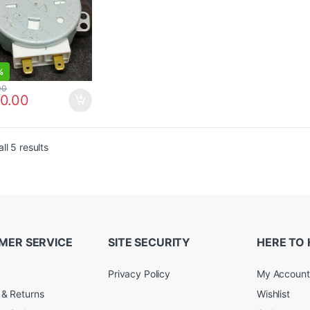
%
00
0.00
ll 5 results
MER SERVICE
SITE SECURITY
HERE TO 
Privacy Policy
My Account
 & Returns
Wishlist