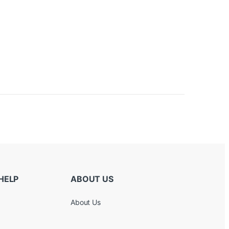
HELP
ABOUT US
About Us