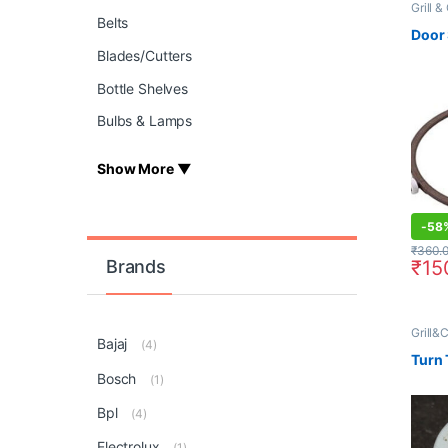
Grill 
Grill&
Belts
Oven
,
Door
Blades/Cutters
Bottle Shelves
Bulbs & Lamps
Show More ▼
-
58
₹
360.
₹
15
Brands
Grill&
Bajaj
Grill
(4)
Turn 
Bosch
(1)
Bpl
(4)
Electrolux
(1)