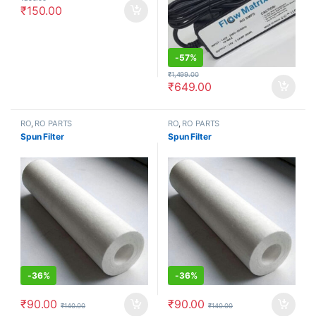
₹
150.00
-
57%
₹
1,499.00
₹
649.00
RO
,
RO PARTS
RO
,
RO PARTS
Spun Filter
Spun Filter
-
36%
-
36%
₹
90.00
₹
90.00
₹
140.00
₹
140.00