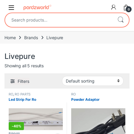
Skip to navigation
Skip to content
0
Search for:
Home
Brands
Livepure
Livepure
Showing all 5 results
Filters
RO
,
RO PARTS
RO
Led Strip For Ro
Powder Adaptor
-
40%
₹
250.00