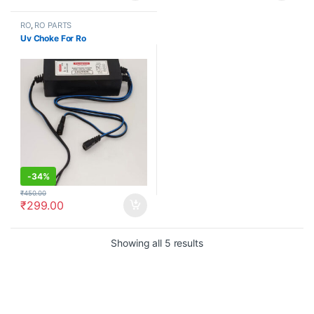
RO
,
RO PARTS
Uv Choke For Ro
-
34%
₹
450.00
₹
299.00
Showing all 5 results