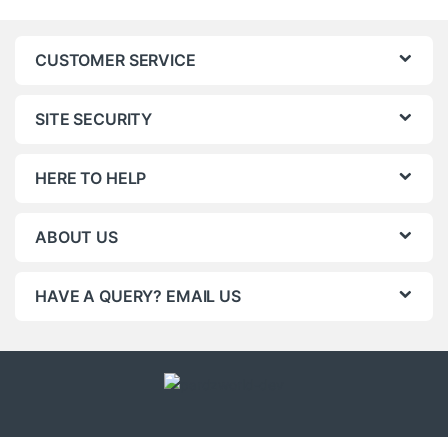
CUSTOMER SERVICE
SITE SECURITY
HERE TO HELP
ABOUT US
HAVE A QUERY? EMAIL US