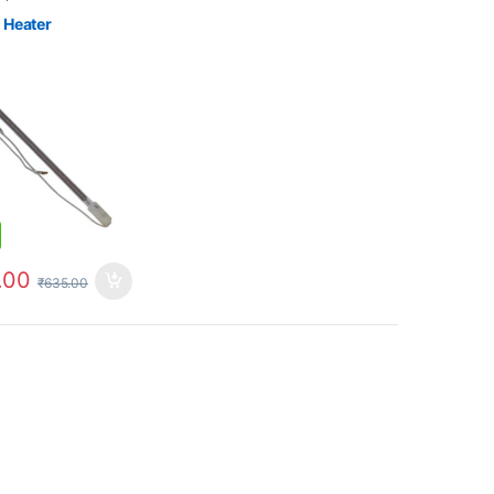
 Heater
.00
₹
635.00