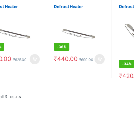
st Heater
Defrost Heater
Defrost
%
-
36%
0.00
₹
440.00
₹
625.00
₹
690.00
-
34%
₹
420
ll 3 results