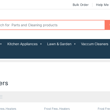
Bulk Order
Help Me 
r:
Kitchen Appliances
Lawn & Garden
Vaccum Cleaners
ers
Free
,
Heaters
Frost Free
,
Heaters
Frost Fre