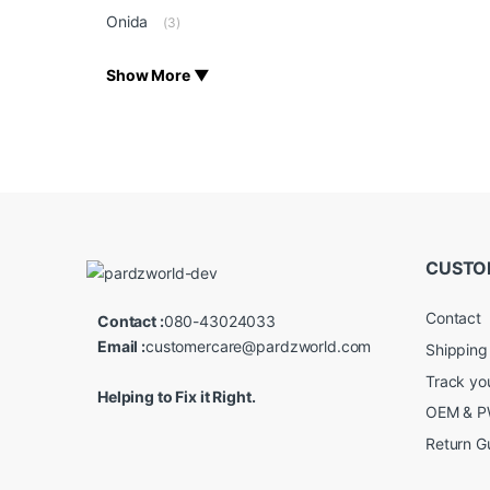
Onida
(3)
Show More ▼
CUSTO
Contact
Contact :
080-43024033
Email :
customercare@pardzworld.com
Shipping
Track yo
Helping to Fix it Right.
OEM & PW
Return G