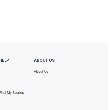
HELP
ABOUT US
About Us
Find My Spares