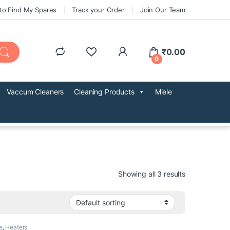
to Find My Spares
Track your Order
Join Our Team
₹
0.00
0
Vaccum Cleaners
Cleaning Products
Miele
Showing all 3 results
e
,
Heaters