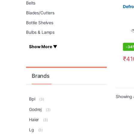
Belts
Defro
Blades/Cutters
Bottle Shelves
Bulbs & Lamps
Show More ▼
-
34
₹
41
Brands
Showing a
Bpl
(3)
Godrej
(3)
Haier
(3)
Lg
(3)