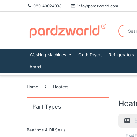
Skip to navigation
Skip to content
080-43024033
info@pardzworld.com
Search fo
Washing Machines
Cloth Dryers
Refrigerators
brand
Home
Heaters
Heat
Part Types
Bearings & Oil Seals
Frost 