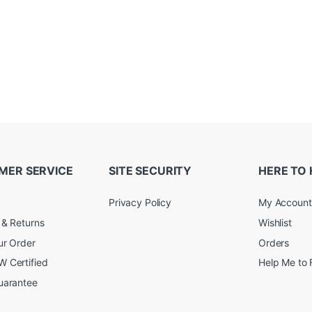
MER SERVICE
SITE SECURITY
HERE TO 
Privacy Policy
My Account
 & Returns
Wishlist
ur Order
Orders
 Certified
Help Me to 
uarantee