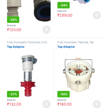
-
34%
₹
450.00
₹
299.00
-
50%
₹
240.00
₹
120.00
Fully Automatic Frontload
,
Fully
Fully Automatic Topload
,
Tap
Automatic Topload
,
Semi
Adaptors/Joints
Tap Adaptor
Tap Adaptor
Automatic
,
Tap Adaptors/Joints
-
27%
-
50%
₹
180.00
₹
360.00
₹
132.00
₹
180.00