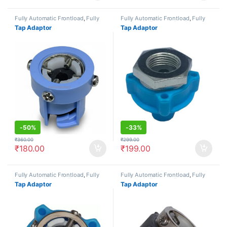
Fully Automatic Frontload
,
Fully
Fully Automatic Frontload
,
Fully
Automatic Topload
,
Semi
Automatic Topload
,
Semi
Tap Adaptor
Tap Adaptor
Automatic
,
Tap Adaptors/Joints
Automatic
,
Tap Adaptors/Joints
-
50%
-
33%
₹
360.00
₹
299.00
₹
180.00
₹
199.00
Fully Automatic Frontload
,
Fully
Fully Automatic Frontload
,
Fully
Automatic Topload
,
Tap
Automatic Topload
,
Tap
Tap Adaptor
Tap Adaptor
Adaptors/Joints
Adaptors/Joints