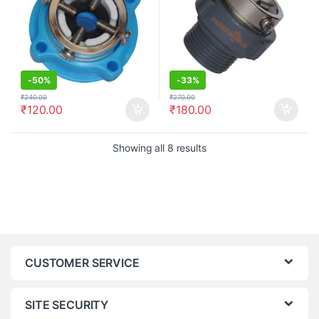
-
50%
-
33%
₹
240.00
₹
270.00
₹
120.00
₹
180.00
Showing all 8 results
CUSTOMER SERVICE
SITE SECURITY