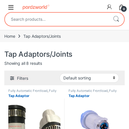
Skip to navigation
Skip to content
0
Search for:
Home
Tap Adaptors/Joints
Tap Adaptors/Joints
Showing all 8 results
Filters
Fully Automatic Frontload
,
Fully
Fully Automatic Frontload
,
Fully
Automatic Topload
,
Semi
Automatic Topload
,
Tap
Tap Adaptor
Tap Adaptor
Automatic
,
Tap Adaptors/Joints
Adaptors/Joints