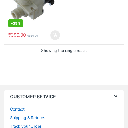
-
39%
₹
399.00
₹
650.00
Showing the single result
CUSTOMER SERVICE
Contact
Shipping & Returns
Track your Order