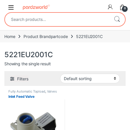
Skip to navigation
Skip to content
0
Search for:
Home
Product Brandpartcode
5221EU2001C
5221EU2001C
Showing the single result
Filters
Fully Automatic Topload
,
Valves
Inlet Feed Valve