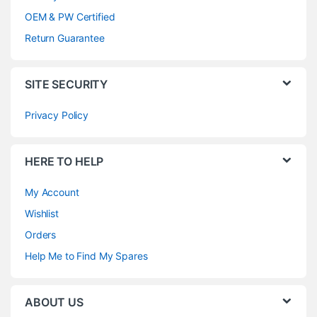
OEM & PW Certified
Return Guarantee
SITE SECURITY
Privacy Policy
HERE TO HELP
My Account
Wishlist
Orders
Help Me to Find My Spares
ABOUT US