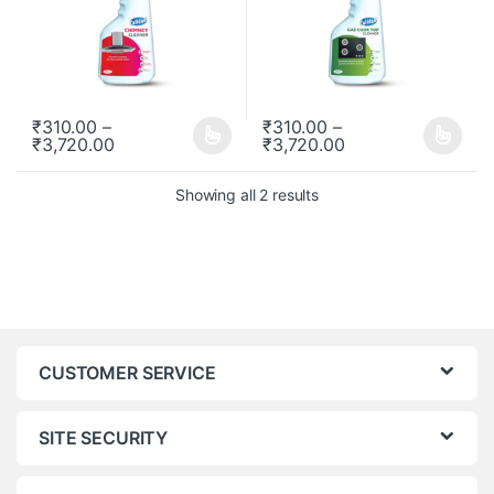
₹
310.00
–
₹
310.00
–
₹
3,720.00
₹
3,720.00
This product has multiple variants. The options may be chosen o
This product has multiple varia
Showing all 2 results
CUSTOMER SERVICE
SITE SECURITY