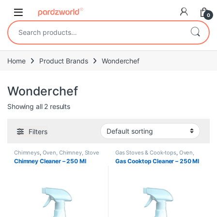
Skip to navigation
Skip to content
0
Search for:
Home
Product Brands
Wonderchef
Wonderchef
Showing all 2 results
Filters
Chimneys
,
Oven, Chimney, Stove
Gas Stoves & Cook-tops
,
Oven,
Cleaning
,
Redeem
,
Subscription
Chimney, Stove Cleaning
,
Chimney Cleaner – 250 Ml
Gas Cooktop Cleaner – 250 Ml
Redeem
,
Subscription