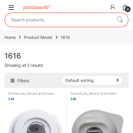
Skip to navigation
Skip to content
0
Search for:
Home
Product Model
1616
1616
Showing all 2 results
Filters
Dome/Lids
,
Mixers & Grinders
Dome/Lids
,
Mixers & Grinders
Lid
Lid