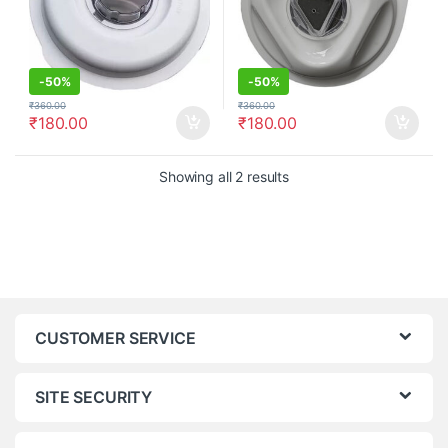
-
50%
-
50%
₹
360.00
₹
360.00
₹
180.00
₹
180.00
Showing all 2 results
CUSTOMER SERVICE
SITE SECURITY