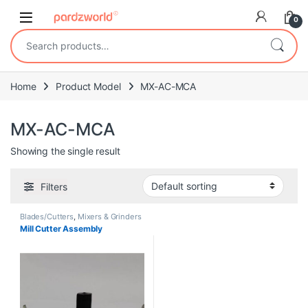
Skip to navigation
Skip to content
0
Search for:
Home
Product Model
MX-AC-MCA
MX-AC-MCA
Showing the single result
Filters
Blades/Cutters
,
Mixers & Grinders
Mill Cutter Assembly