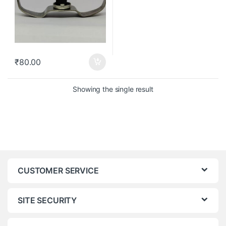
₹
80.00
Showing the single result
CUSTOMER SERVICE
SITE SECURITY