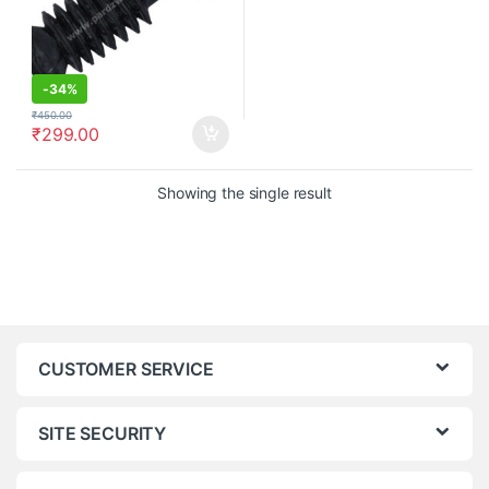
-
34%
₹
450.00
₹
299.00
Showing the single result
CUSTOMER SERVICE
SITE SECURITY