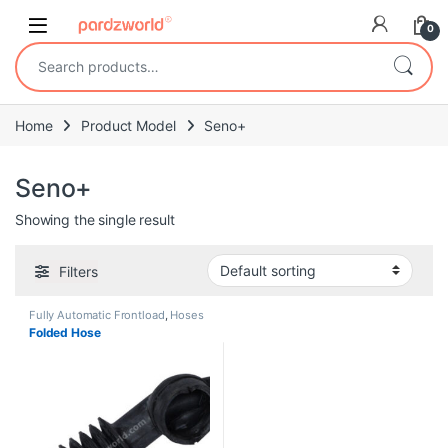
Skip to navigation
Skip to content
0
Search for:
Home
Product Model
Seno+
Seno+
Showing the single result
Filters
Fully Automatic Frontload
,
Hoses
Folded Hose