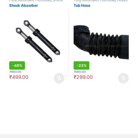
Absorbers/Dampers
Shock Absorber
Tub Hose
-
48%
-
23%
₹
960.00
₹
390.00
₹
499.00
₹
299.00