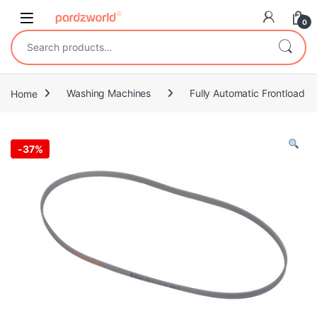
Skip to navigation
Skip to content
0
Search for:
Home
Washing Machines
Fully Automatic Frontload
-
37%