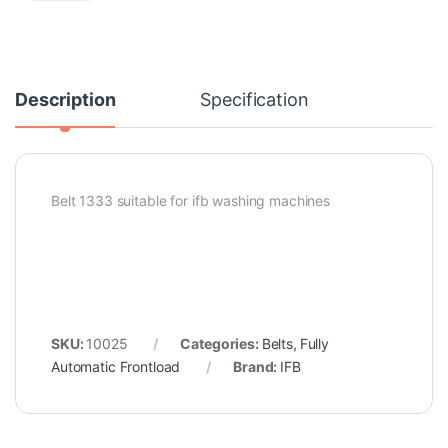
Description
Specification
Belt 1333 suitable for ifb washing machines
SKU:
10025
Categories:
Belts
,
Fully
Automatic Frontload
Brand:
IFB