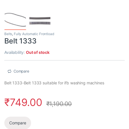
Belts
,
Fully Automatic Frontload
Belt 1333
Availability:
Out of stock
Compare
Belt 1333-Belt 1333 suitable for ifb washing machines
₹
749.00
₹
1,190.00
Compare