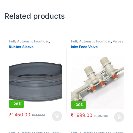
Related products
Fully Automatic Frontload
,
Fully Automatic Frontload
,
Valves
Rubber Sleeve/Boot Gasket
Rubber Sleeve
Inlet Feed Valve
-
26%
-
30%
₹
1,450.00
₹
1,999.00
₹
1,950.00
₹
2,850.00
Fully Automatic Frontload
,
Shock
Fully Automatic Frontload
,
Hoses