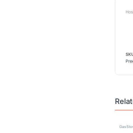
Hos
SK
Pre
Rela
Gas Sto