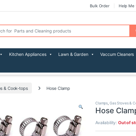
Bulk Order
Help Me 
r:
Kitchen Appliances
Lawn & Garden
Vaccum Cleaners
s & Cook-tops
Hose Clamp
Clamps
,
Gas Stoves & C
Hose Clam
Availability:
Out of s