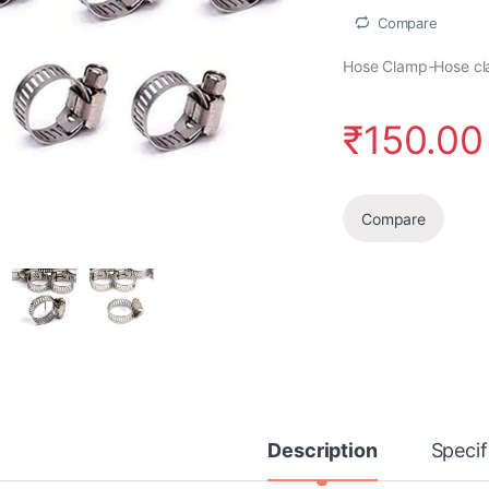
Compare
Hose Clamp-Hose clam
₹
150.00
Compare
Description
Specif