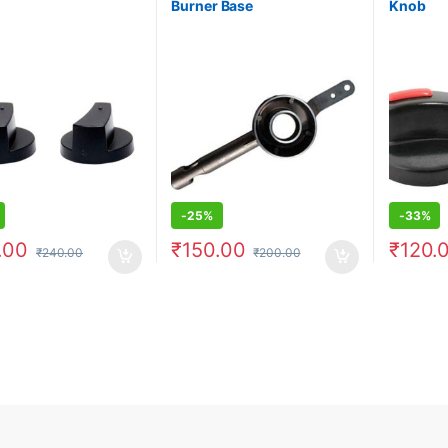
Burner Base
Knob
-
25%
-
33%
.00
₹
150.00
₹
120.
₹
240.00
₹
200.00