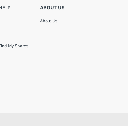
HELP
ABOUT US
About Us
Find My Spares