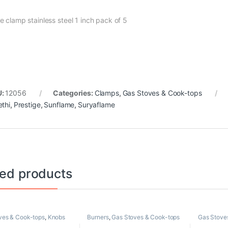
e clamp stainless steel 1 inch pack of 5
U:
12056
Categories:
Clamps
,
Gas Stoves & Cook-tops
ethi
,
Prestige
,
Sunflame
,
Suryaflame
ted products
ves & Cook-tops
,
Knobs
Burners
,
Gas Stoves & Cook-tops
Gas Stove