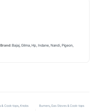
Brand:
Bajaj
,
Gilma
,
Hp
,
Indane
,
Nandi
,
Pigeon
,
s & Cook-tops
,
Knobs
Burners
,
Gas Stoves & Cook-tops