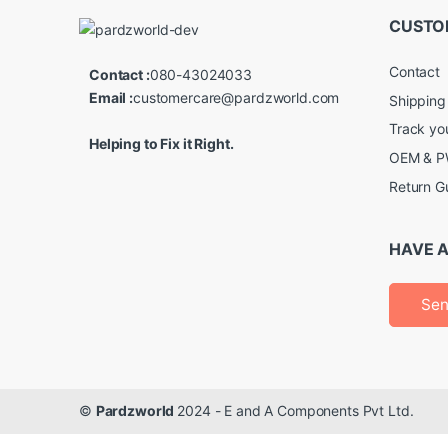
CUSTO
Contact
Contact :
080-43024033
Email :
customercare@pardzworld.com
Shipping
Track yo
Helping to Fix it Right.
OEM & PW
Return G
HAVE A
Sen
©
Pardzworld
2024 - E and A Components Pvt Ltd.