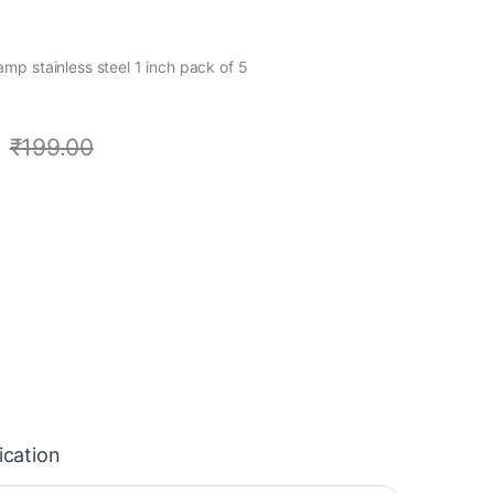
p stainless steel 1 inch pack of 5
₹
199.00
ication