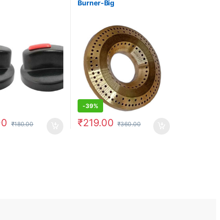
Burner-Big
-
39%
00
₹
219.00
₹
180.00
₹
360.00