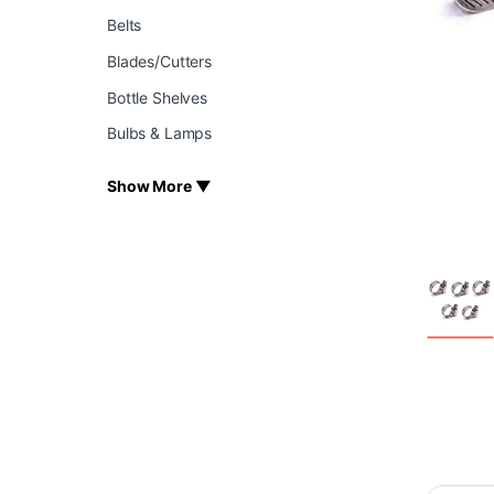
Belts
Blades/Cutters
Bottle Shelves
Bulbs & Lamps
Show More ▼