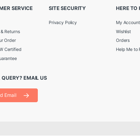
MER SERVICE
SITE SECURITY
HERE TO 
Privacy Policy
My Account
 & Returns
Wishlist
ur Order
Orders
 Certified
Help Me to 
uarantee
 QUERY? EMAIL US
d Email