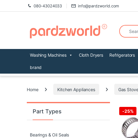
Skip to navigation
Skip to content
080-43024033
info@pardzworld.com
Search fo
Washing Machines
Cloth Dryers
Refrigerators
brand
Home
Kitchen Appliances
Gas Stove
Part Types
-
25%
Bearings & Oil Seals