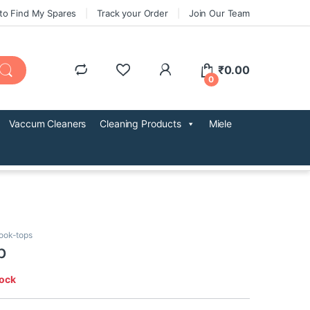
to Find My Spares
Track your Order
Join Our Team
₹
0.00
0
Vaccum Cleaners
Cleaning Products
Miele
ook-tops
p
tock