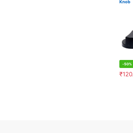
Knob
-
50%
₹
120