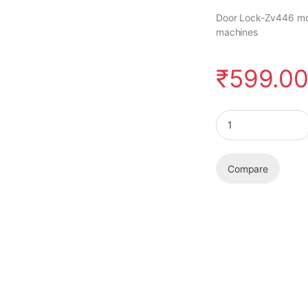
Door Lock-Zv446 mode
machines
₹
599.0
Door Lock quantity
Compare