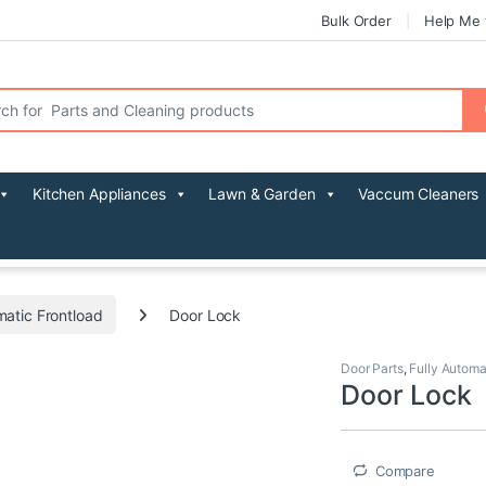
Bulk Order
Help Me 
r:
Kitchen Appliances
Lawn & Garden
Vaccum Cleaners
matic Frontload
Door Lock
Door Parts
,
Fully Automa
Door Lock
Compare