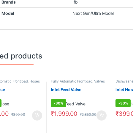
Brands
Ifb
Model
Next Gen/Ultra Model
ted products
tomatic Frontload
,
Hoses
Fully Automatic Frontload
,
Valves
Dishwashe
Frontload
,
Topload
,
H
ose
Inlet Feed Valve
Inlet Ho
-
30%
-
33%
.00
₹
1,999.00
₹
399.
₹
390.00
₹
2,850.00