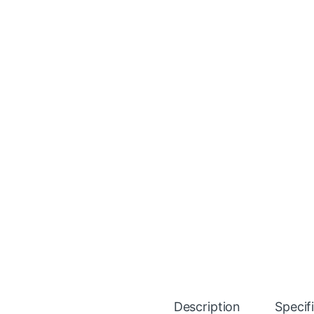
Description
Specif