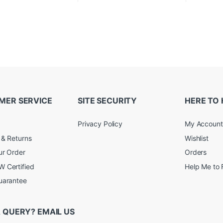
MER SERVICE
SITE SECURITY
HERE TO 
Privacy Policy
My Account
 & Returns
Wishlist
ur Order
Orders
 Certified
Help Me to 
uarantee
 QUERY? EMAIL US