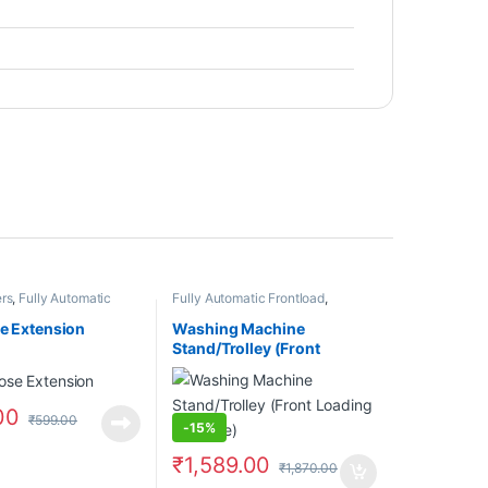
rs
,
Fully Automatic
Fully Automatic Frontload
,
Fully Automatic
Stand/Trolleys
oses
se Extension
Washing Machine
Stand/Trolley (Front
Loading Machine)
00
₹
599.00
-
15%
₹
1,589.00
₹
1,870.00