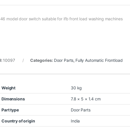
46 model door switch suitable for ifb front load washing machines
U:
10097
Categories:
Door Parts
,
Fully Automatic Frontload
Weight
30 kg
Dimensions
7.8 × 5 × 1.4 cm
Part type
Door Parts
Country of origin
India