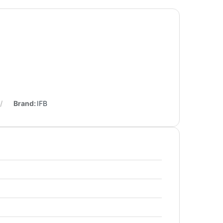
Brand:
IFB