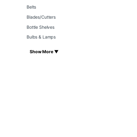
Belts
Blades/Cutters
Bottle Shelves
Bulbs & Lamps
Show More ▼