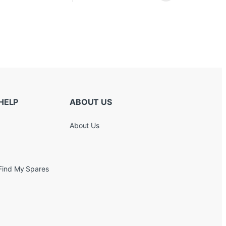
HELP
ABOUT US
About Us
Find My Spares