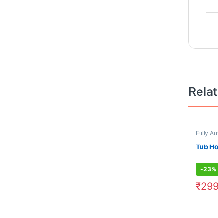
Rela
Fully Au
Tub H
-
23%
₹
299