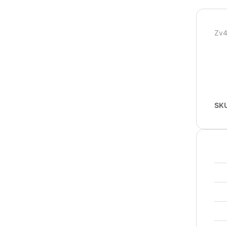
Zv4
SK