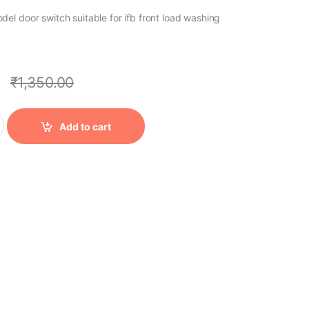
l door switch suitable for ifb front load washing
0
₹
1,350.00
Add to cart