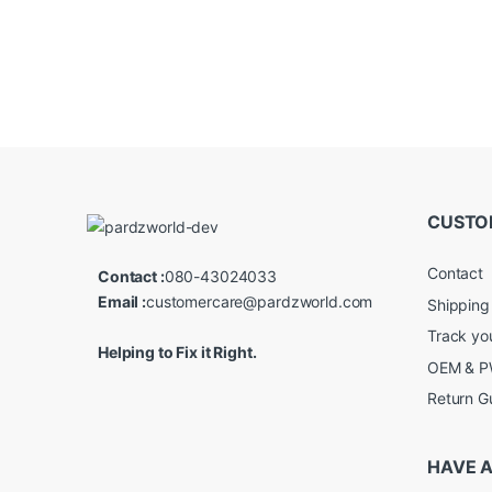
CUSTO
Contact
Contact :
080-43024033
Email :
customercare@pardzworld.com
Shipping
Track yo
Helping to Fix it Right.
OEM & PW
Return G
HAVE A