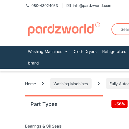
Skip to navigation
Skip to content
080-43024033
info@pardzworld.com
Search fo
Washing Machines
Cloth Dryers
Refrigerators
brand
Home
Washing Machines
Fully Auto
Part Types
-
56%
Bearings & Oil Seals