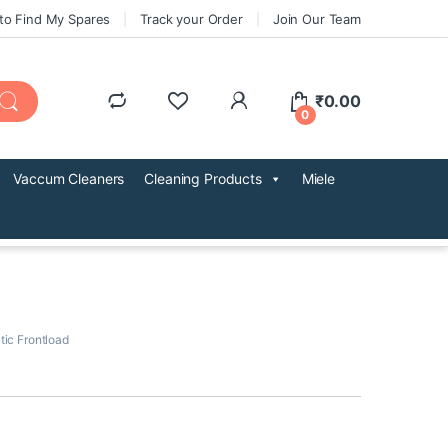
to Find My Spares
Track your Order
Join Our Team
₹
0.00
0
Vaccum Cleaners
Cleaning Products
Miele
tic Frontload