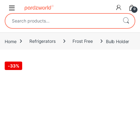
Skip to navigation
Skip to content
0
Search for:
Home
Refrigerators
Frost Free
Bulb Holder
-
33%