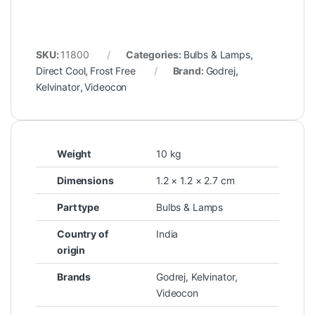
SKU:
11800
Categories:
Bulbs & Lamps
,
Direct Cool
,
Frost Free
Brand:
Godrej
,
Kelvinator
,
Videocon
Weight
10 kg
Dimensions
1.2 × 1.2 × 2.7 cm
Part type
Bulbs & Lamps
Country of
India
origin
Brands
Godrej
,
Kelvinator
,
Videocon