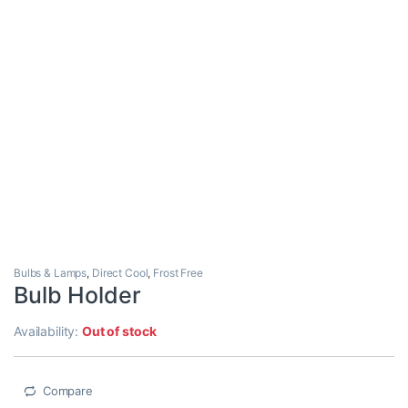
Bulbs & Lamps
,
Direct Cool
,
Frost Free
Bulb Holder
Availability:
Out of stock
Compare