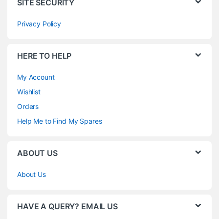
SITE SECURITY
Privacy Policy
HERE TO HELP
My Account
Wishlist
Orders
Help Me to Find My Spares
ABOUT US
About Us
HAVE A QUERY? EMAIL US