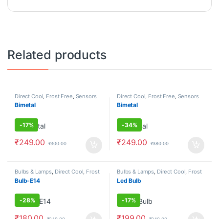
Related products
Direct Cool
,
Frost Free
,
Sensors
Direct Cool
,
Frost Free
,
Sensors
Bimetal
Bimetal
-
17%
-
34%
₹
249.00
₹
249.00
₹
300.00
₹
380.00
Bulbs & Lamps
,
Direct Cool
,
Frost
Bulbs & Lamps
,
Direct Cool
,
Frost
Free
Free
Bulb-E14
Led Bulb
-
28%
-
17%
₹
180.00
₹
199.00