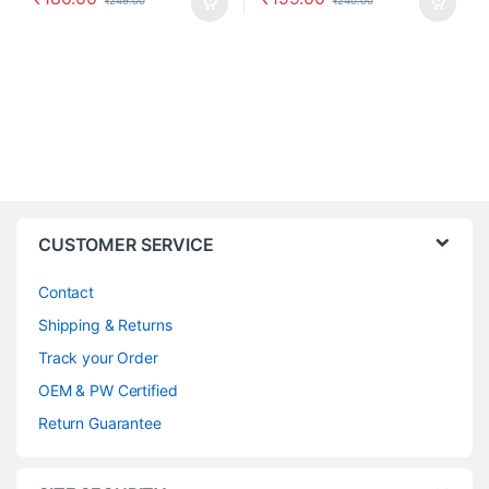
₹
249.00
₹
240.00
CUSTOMER SERVICE
Contact
Shipping & Returns
Track your Order
OEM & PW Certified
Return Guarantee