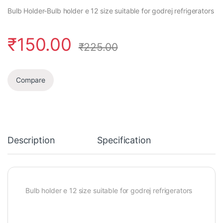
Bulb Holder-Bulb holder e 12 size suitable for godrej refrigerators
₹
150.00
₹
225.00
Compare
Description
Specification
Bulb holder e 12 size suitable for godrej refrigerators