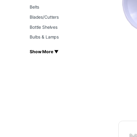
Belts
Blades/Cutters
Bottle Shelves
Bulbs & Lamps
Show More ▼
Bul