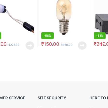
-
58%
-
31%
.00
₹
150.00
₹
249.
₹
225.00
₹
360.00
MER SERVICE
SITE SECURITY
HERE TO 