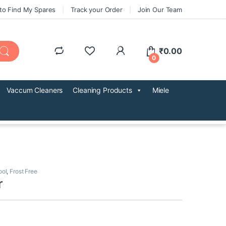
to Find My Spares
Track your Order
Join Our Team
₹
0.00
0
Vaccum Cleaners
Cleaning Products
Miele
ool
,
Frost Free
r