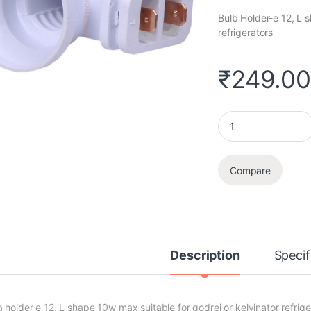
Bulb Holder-e 12, L 
refrigerators
₹
249.0
Bulb Holder quantit
Compare
Description
Specif
b holder e 12, L shape 10w max suitable for godrej or kelvinator refrige