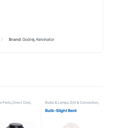
Brand:
Godrej
,
Kelvinator
r Parts
,
Direct Cool
,
Bulbs & Lamps
,
Grill & Convection
,
Non Grill
Bulb-Slight Bent