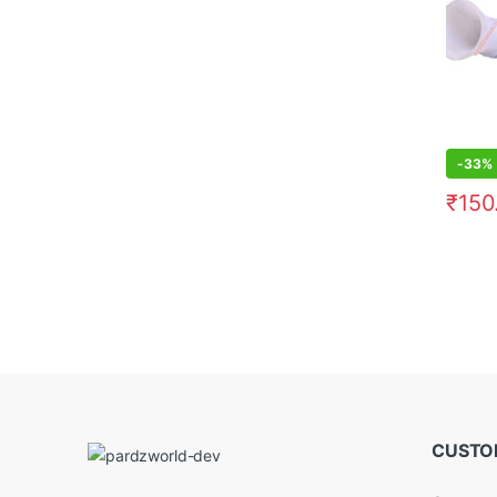
-
33%
₹
150
CUSTO