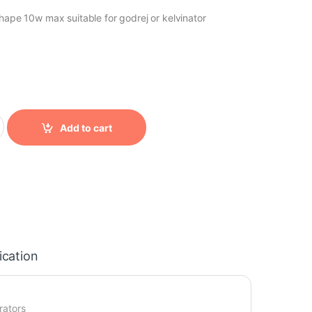
shape 10w max suitable for godrej or kelvinator
0
y
Add to cart
ication
rators