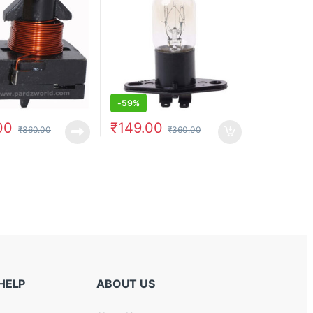
-
59%
00
₹
149.00
₹
360.00
₹
360.00
HELP
ABOUT US