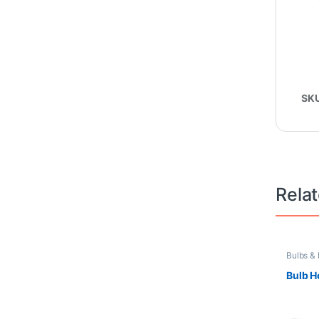
SK
Rela
Bulbs &
Free
Bulb H