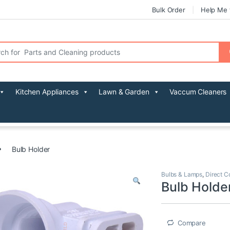
Bulk Order
Help Me 
r:
Kitchen Appliances
Lawn & Garden
Vaccum Cleaners
Bulb Holder
Bulbs & Lamps
,
Direct C
Bulb Holde
Compare