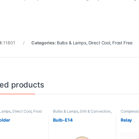
U:
11801
Categories:
Bulbs & Lamps
,
Direct Cool
,
Frost Free
ted products
 Lamps
,
Direct Cool
,
Frost
Bulbs & Lamps
,
Grill & Convection
,
Compresso
Non Grill
Frost Free
older
Bulb-E14
Relay