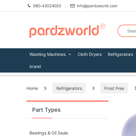
Skip to navigation
Skip to content
080-43024033
info@pardzworld.com
Search fo
Washing Machines
Cloth Dryers
Refrigerators
brand
Home
Refrigerators
Frost Free
Part Types
Bearings & Oil Seals