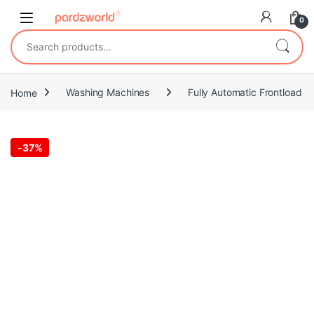
Skip to navigation
Skip to content
0
Search for:
Home
Washing Machines
Fully Automatic Frontload
-
37%