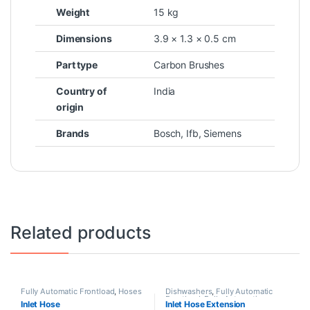
Weight
15 kg
Dimensions
3.9 × 1.3 × 0.5 cm
Part type
Carbon Brushes
Country of
India
origin
Brands
Bosch
,
Ifb
,
Siemens
Related products
Fully Automatic Frontload
,
Hoses
Dishwashers
,
Fully Automatic
Frontload
,
Fully Automatic
Inlet Hose
Inlet Hose Extension
Topload
,
Hoses