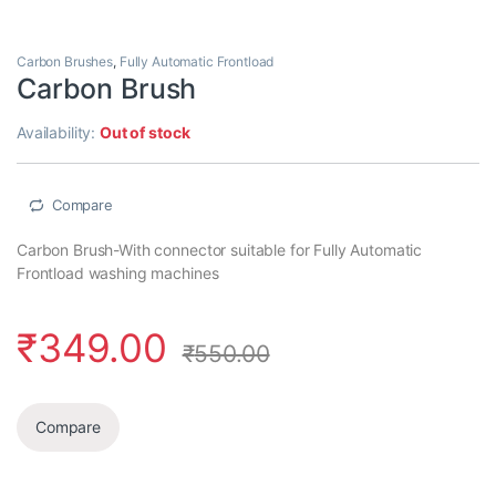
Carbon Brushes
,
Fully Automatic Frontload
Carbon Brush
Availability:
Out of stock
Compare
Carbon Brush-With connector suitable for Fully Automatic
Frontload washing machines
₹
349.00
₹
550.00
Compare