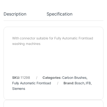
Description
Specification
With connector suitable for Fully Automatic Frontload
washing machines
SKU:
11298
Categories:
Carbon Brushes
,
Fully Automatic Frontload
Brand:
Bosch
,
IFB
,
Siemens