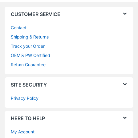
CUSTOMER SERVICE
Contact
Shipping & Returns
Track your Order
OEM & PW Certified
Return Guarantee
SITE SECURITY
Privacy Policy
HERE TO HELP
My Account