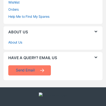
Wishlist
Orders
Help Me to Find My Spares
ABOUT US
About Us
HAVE A QUERY? EMAIL US
Send Email