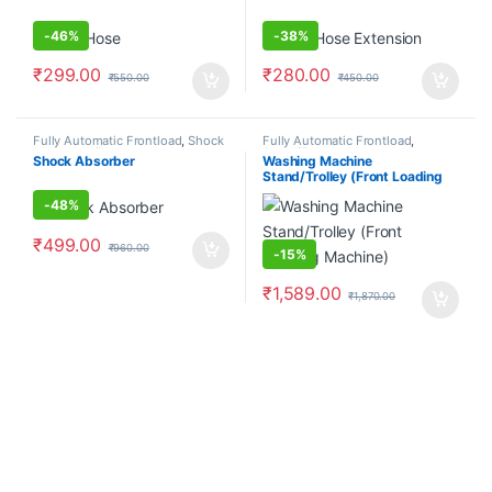
-
46%
-
38%
₹
299.00
₹
280.00
₹
550.00
₹
450.00
Fully Automatic Frontload
,
Shock
Fully Automatic Frontload
,
Absorbers/Dampers
Stand/Trolleys
Shock Absorber
Washing Machine
Stand/Trolley (Front Loading
Machine)
-
48%
₹
499.00
₹
960.00
-
15%
₹
1,589.00
₹
1,870.00