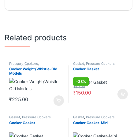
Related products
Pressure Cookers
,
Gasket
,
Pressure Cookers
Weight/Whistle
Cooker Weight/Whistle-Old
Cooker Gasket
Models
-
38%
₹
240.00
₹
150.00
₹
225.00
Gasket
,
Pressure Cookers
Gasket
,
Pressure Cookers
Cooker Gasket
Cooker Gasket-Mini