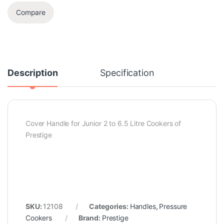
Compare
Description
Specification
Cover Handle for Junior 2 to 6.5 Litre Cookers of
Prestige
SKU:
12108
Categories:
Handles
,
Pressure
Cookers
Brand:
Prestige