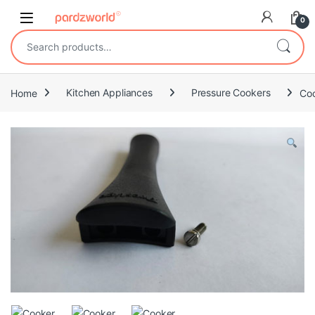
Skip to navigation
Skip to content
0
Search for:
Home
Kitchen Appliances
Pressure Cookers
Co