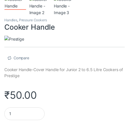
Handles
,
Pressure Cookers
Cooker Handle
Compare
Cooker Handle-Cover Handle for Junior 2 to 6.5 Litre Cookers of
Prestige
₹
50.00
Cooker Handle quantity