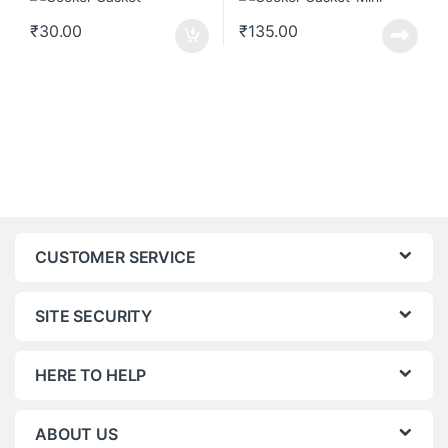
₹
30.00
₹
135.00
CUSTOMER SERVICE
SITE SECURITY
HERE TO HELP
ABOUT US