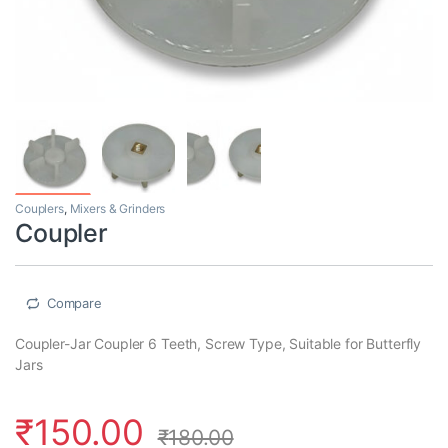
Couplers
,
Mixers & Grinders
Coupler
Compare
Coupler-Jar Coupler 6 Teeth, Screw Type, Suitable for Butterfly
Jars
₹
150.00
₹
180.00