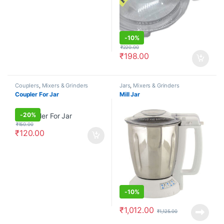
-
10%
₹
220.00
₹
198.00
Couplers
,
Mixers & Grinders
Jars
,
Mixers & Grinders
Coupler For Jar
Mill Jar
-
20%
₹
150.00
₹
120.00
-
10%
₹
1,012.00
₹
1,125.00