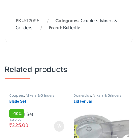
SKU:
12095
Categories:
Couplers
,
Mixers &
Grinders
Brand:
Butterfly
Related products
Couplers
,
Mixers & Grinders
Dome/Lids
,
Mixers & Grinders
Blade Set
Lid For Jar
-
10%
₹
250.00
₹
225.00