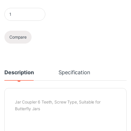
Coupler quantity
Compare
Description
Specification
Jar Coupler 6 Teeth, Screw Type, Suitable for
Butterfly Jars