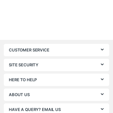
CUSTOMER SERVICE
SITE SECURITY
HERE TO HELP
ABOUT US
HAVE A QUERY? EMAIL US