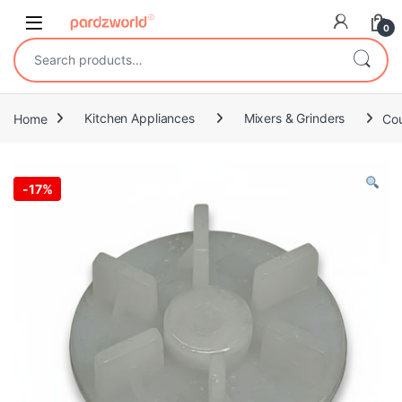
Skip to navigation
Skip to content
0
Search for:
Home
Kitchen Appliances
Mixers & Grinders
Cou
-
17%