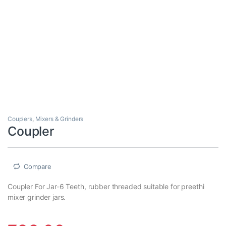
Couplers
,
Mixers & Grinders
Coupler
Compare
Coupler For Jar-6 Teeth, rubber threaded suitable for preethi
mixer grinder jars.