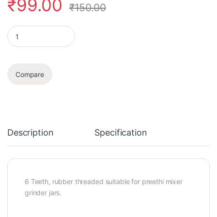
₹
99.00
₹
150.00
Coupler quantity
Compare
Description
Specification
6 Teeth, rubber threaded suitable for preethi mixer
grinder jars.