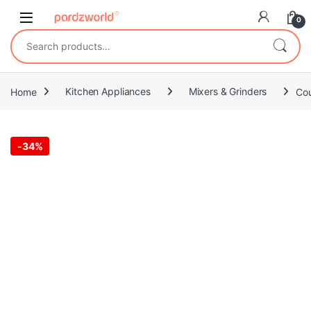
Skip to navigation
Skip to content
0
Search for:
Home
Kitchen Appliances
Mixers & Grinders
Cou
-
34%