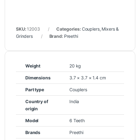
SKU:
12003
Categories:
Couplers
,
Mixers &
Grinders
Brand:
Preethi
Weight
20 kg
Dimensions
3.7 × 3.7 × 1.4 cm
Part type
Couplers
Country of
India
origin
Model
6 Teeth
Brands
Preethi