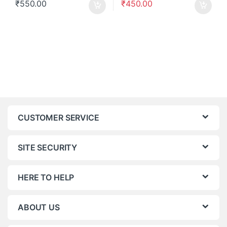
₹
550.00
₹
450.00
CUSTOMER SERVICE
SITE SECURITY
HERE TO HELP
ABOUT US