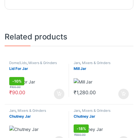
Related products
Dome/Lids
,
Mixers & Grinders
Jars
,
Mixers & Grinders
Lid For Jar
Mill Jar
-
10%
₹
100.00
₹
90.00
₹
1,280.00
Jars
,
Mixers & Grinders
Jars
,
Mixers & Grinders
Chutney Jar
Chutney Jar
-
18%
₹
550.00