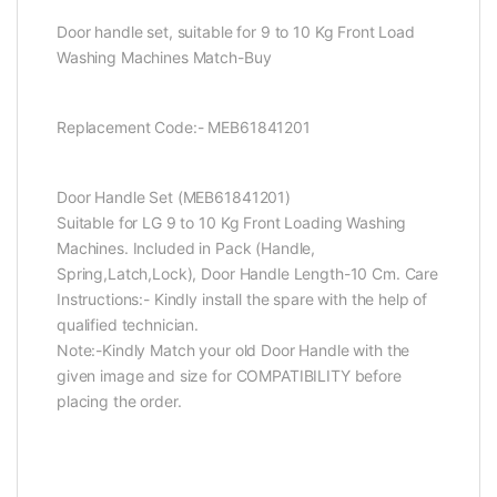
Door handle set, suitable for 9 to 10 Kg Front Load
Washing Machines Match-Buy
Replacement Code:- MEB61841201
Door Handle Set (MEB61841201)
Suitable for LG 9 to 10 Kg Front Loading Washing
Machines. Included in Pack (Handle,
Spring,Latch,Lock), Door Handle Length-10 Cm. Care
Instructions:- Kindly install the spare with the help of
qualified technician.
Note:-Kindly Match your old Door Handle with the
given image and size for COMPATIBILITY before
placing the order.