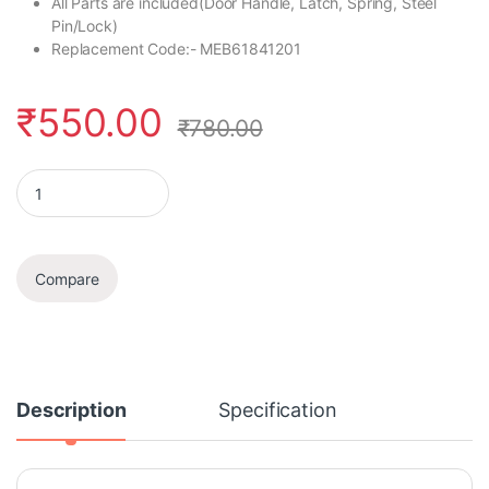
All Parts are included(Door Handle, Latch, Spring, Steel
Pin/Lock)
Replacement Code:- MEB61841201
₹
550.00
₹
780.00
Door Handle Set quantity
Compare
Description
Specification