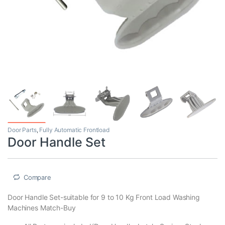
Door Parts
,
Fully Automatic Frontload
Door Handle Set
Compare
Door Handle Set-suitable for 9 to 10 Kg Front Load Washing
Machines Match-Buy