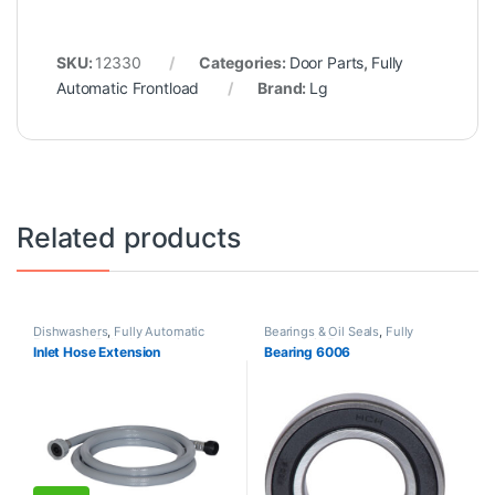
SKU:
12330
Categories:
Door Parts
,
Fully
Automatic Frontload
Brand:
Lg
Related products
Dishwashers
,
Fully Automatic
Bearings & Oil Seals
,
Fully
Frontload
,
Fully Automatic
Automatic Frontload
Inlet Hose Extension
Bearing 6006
Topload
,
Hoses