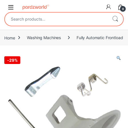
Skip to navigation
Skip to content
0
Search for:
Home
Washing Machines
Fully Automatic Frontload
-
29%