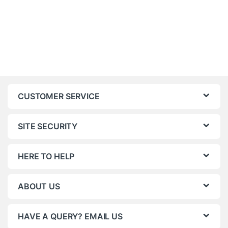
CUSTOMER SERVICE
SITE SECURITY
HERE TO HELP
ABOUT US
HAVE A QUERY? EMAIL US