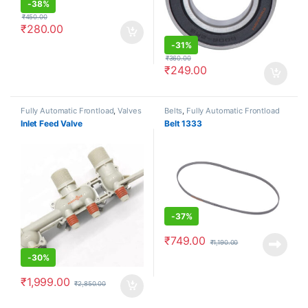
-
38%
₹
450.00
₹
280.00
-
31%
₹
360.00
₹
249.00
Fully Automatic Frontload
,
Valves
Belts
,
Fully Automatic Frontload
Inlet Feed Valve
Belt 1333
-
37%
₹
749.00
₹
1,190.00
-
30%
₹
1,999.00
₹
2,850.00