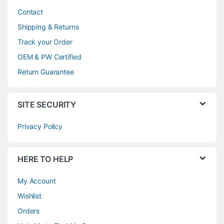
Contact
Shipping & Returns
Track your Order
OEM & PW Certified
Return Guarantee
SITE SECURITY
Privacy Policy
HERE TO HELP
My Account
Wishlist
Orders