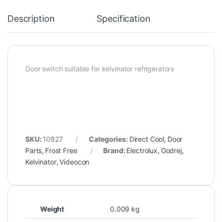
Description
Specification
Door switch suitable for kelvinator refrigerators
SKU:
10827
Categories:
Direct Cool
,
Door
Parts
,
Frost Free
Brand:
Electrolux
,
Godrej
,
Kelvinator
,
Videocon
Weight
0.009 kg