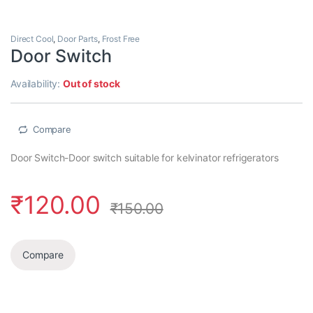
Direct Cool
,
Door Parts
,
Frost Free
Door Switch
Availability:
Out of stock
Compare
Door Switch-Door switch suitable for kelvinator refrigerators
₹
120.00
₹
150.00
Compare