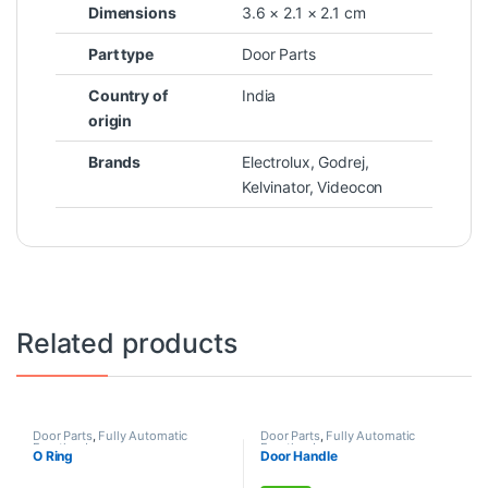
Dimensions
3.6 × 2.1 × 2.1 cm
Part type
Door Parts
Country of
India
origin
Brands
Electrolux
,
Godrej
,
Kelvinator
,
Videocon
Related products
Door Parts
,
Fully Automatic
Door Parts
,
Fully Automatic
Frontload
Frontload
O Ring
Door Handle