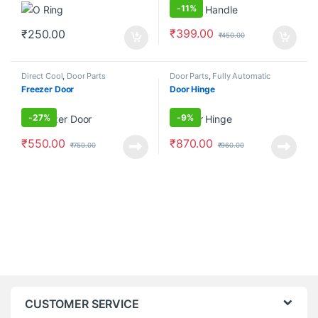
-
11%
₹
399.00
₹
250.00
₹
450.00
Direct Cool
,
Door Parts
Door Parts
,
Fully Automatic
Frontload
Freezer Door
Door Hinge
-
27%
-
9%
₹
550.00
₹
870.00
₹
750.00
₹
960.00
CUSTOMER SERVICE