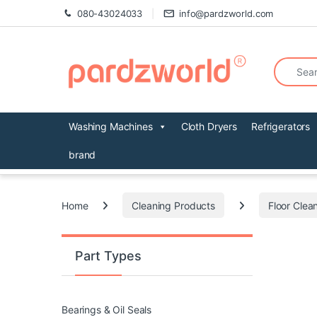
Skip to navigation
Skip to content
080-43024033
info@pardzworld.com
Search fo
Washing Machines
Cloth Dryers
Refrigerators
brand
Home
Cleaning Products
Floor Clea
Part Types
Bearings & Oil Seals