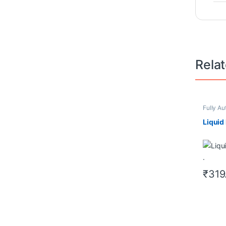
Rela
Fully Au
Redeem
Cleanin
Liquid 
₹
319