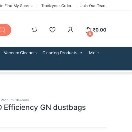
to Find My Spares
Track your Order
Join Our Team
₹
0.00
0
Vaccum Cleaners
Cleaning Products
Miele
,
Vaccum Cleaners
 Efficiency GN dustbags