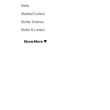
Belts
Blades/Cutters
Bottle Shelves
Bulbs & Lamps
Show More ▼