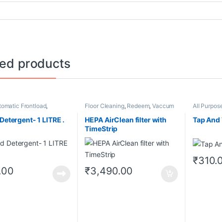
ted products
tomatic Frontload
,
Floor Cleaning
,
Redeem
,
Vaccum
All Purpos
,
Washing Machines
Cleaners
g
Detergent- 1 LITRE .
HEPA AirClean filter with
Tap And 
TimeStrip
₹
310.
.00
₹
3,490.00