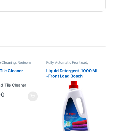
e Cleaning
,
Redeem
Fully Automatic Frontload
,
Redeem
,
Washing Machines
Cleaning
Tile Cleaner
Liquid Detergent-1000 ML
-Front Load Bosch
00