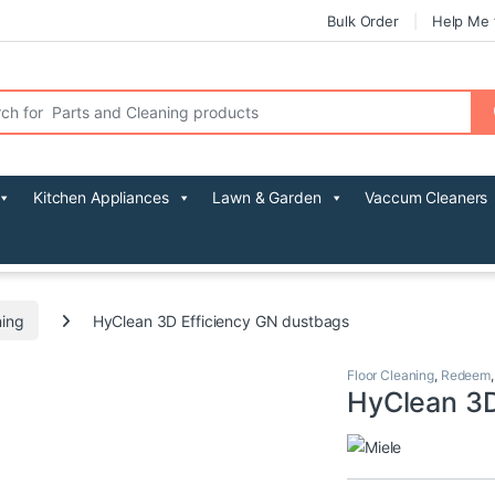
Bulk Order
Help Me 
r:
Kitchen Appliances
Lawn & Garden
Vaccum Cleaners
ning
HyClean 3D Efficiency GN dustbags
Floor Cleaning
,
Redeem
HyClean 3D