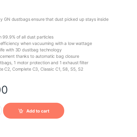
y GN dustbags ensure that dust picked up stays inside
n 99.9% of all dust particles
f efficiency when vacuuming with a low wattage
life with 3D dustbag technology
acement thanks to automatic bag closure
tbags, 1 motor protection and 1 exhaust filter
ete C2, Complete C3, Classic C1, S8, S5, S2
00
cy GN dustbags quantity
Add to cart