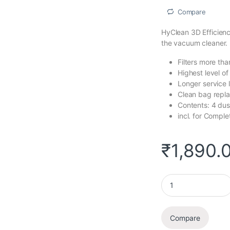
Compare
HyClean 3D Efficienc
the vacuum cleaner.
Filters more tha
Highest level o
Longer service 
Clean bag repl
Contents: 4 dus
incl. for Compl
₹
1,890.
HyClean 3D Efficien
Compare