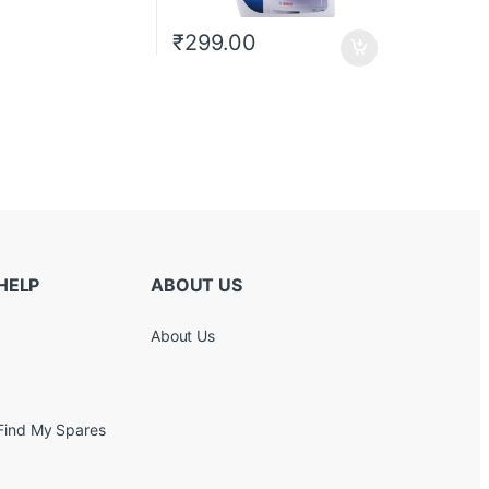
₹
299.00
HELP
ABOUT US
About Us
Find My Spares