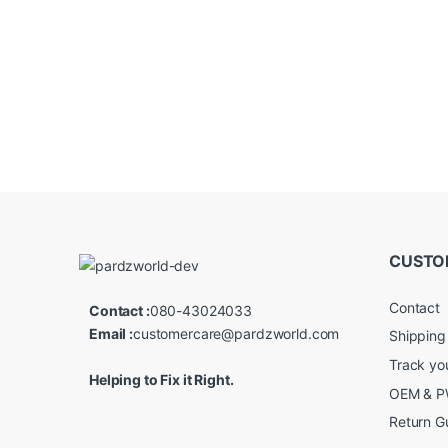
CUSTO
Contact
Contact :
080-43024033
Email :
customercare@pardzworld.com
Shipping
Track yo
Helping to Fix it Right.
OEM & PW
Return G