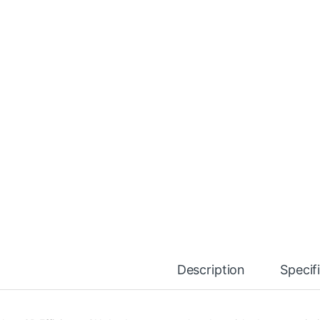
Description
Specif