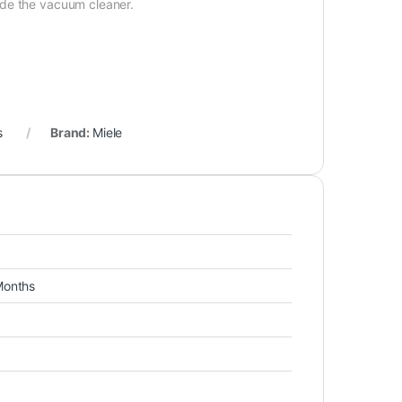
ide the vacuum cleaner.
s
Brand:
Miele
Months