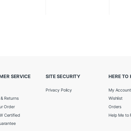
MER SERVICE
SITE SECURITY
HERE TO 
Privacy Policy
My Account
 & Returns
Wishlist
ur Order
Orders
 Certified
Help Me to 
uarantee