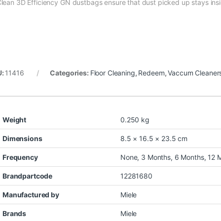
lean 3D Efficiency GN dustbags ensure that dust picked up stays ins
U:
11416
Categories:
Floor Cleaning
,
Redeem
,
Vaccum Cleaner
Weight
0.250 kg
Dimensions
8.5 × 16.5 × 23.5 cm
Frequency
None, 3 Months, 6 Months, 12 
Brandpartcode
12281680
Manufactured by
Miele
Brands
Miele