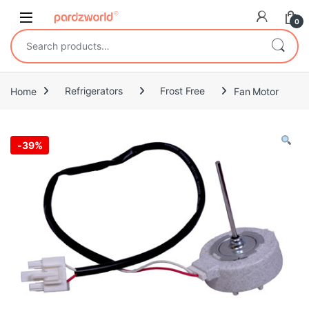
Skip to navigation
Skip to content
0
Search for:
Home
Refrigerators
Frost Free
Fan Motor
-
39%