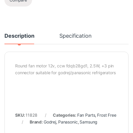
Description
Specification
Round fan motor 12v, ccw fdqb28gd1, 2.5W, +3 pin
connector suitable for godrej/panasonic refrigerators
SKU:
11828
Categories:
Fan Parts
,
Frost Free
Brand:
Godrej
,
Panasonic
,
Samsung