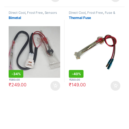
Direct Cool
,
Frost Free
,
Sensors
Direct Cool
,
Frost Free
,
Fuse &
Diodes
Bimetal
Thermal Fuse
-
34%
-
40%
₹
380.00
₹
250.00
₹
249.00
₹
149.00