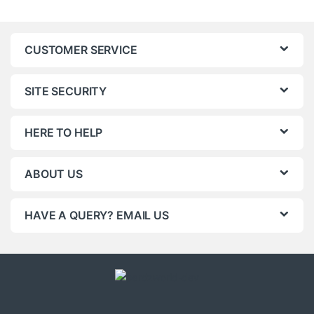
CUSTOMER SERVICE
SITE SECURITY
HERE TO HELP
ABOUT US
HAVE A QUERY? EMAIL US