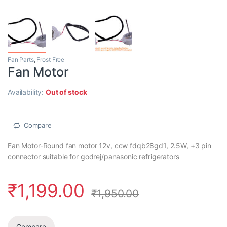
Fan Parts
,
Frost Free
Fan Motor
Availability:
Out of stock
Compare
Fan Motor-Round fan motor 12v, ccw fdqb28gd1, 2.5W, +3 pin
connector suitable for godrej/panasonic refrigerators
₹
1,199.00
₹
1,950.00
Compare