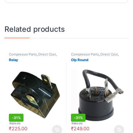
Related products
Compressor Parts
,
Direct Cool
,
Compressor Parts
,
Direct Cool
,
Frost Free
Frost Free
Relay
Olp Round
-
31%
-
31%
₹
325.00
₹
360.00
₹
225.00
₹
249.00