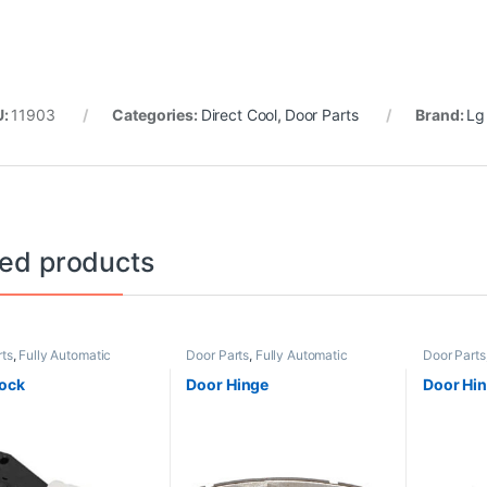
U:
11903
Categories:
Direct Cool
,
Door Parts
Brand:
Lg
ted products
rts
,
Fully Automatic
Door Parts
,
Fully Automatic
Door Parts
d
Frontload
Non Grill
ock
Door Hinge
Door Hi