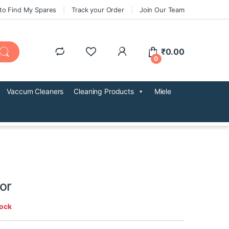
to Find My Spares
Track your Order
Join Our Team
₹
0.00
0
Vaccum Cleaners
Cleaning Products
Miele
or
tock