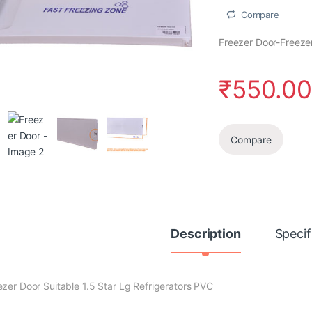
Compare
Freezer Door-Freezer
₹
550.0
Compare
Description
Specif
ezer Door Suitable 1.5 Star Lg Refrigerators PVC