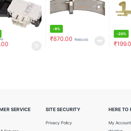
-
9%
-
20%
₹
870.00
00
₹
960.00
₹
199.
.00
MER SERVICE
SITE SECURITY
HERE TO 
Privacy Policy
My Account