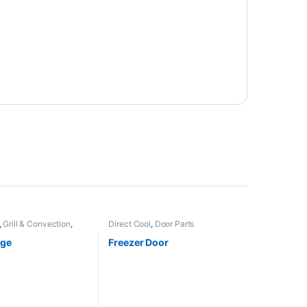
,
Grill & Convection
,
Direct Cool
,
Door Parts
nge
Freezer Door