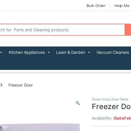
Bulk Order
Help Me 
r:
Kitchen Appliances
Lawn & Garden
Vaccum Cleaners
Freezer Door
Direct Cool
,
Door Parts
Freezer Do
Availability:
Out of s