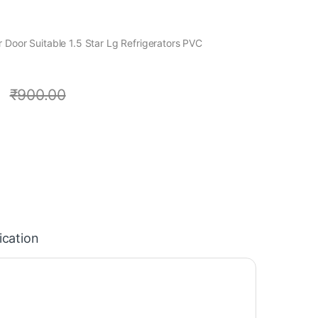
 Door Suitable 1.5 Star Lg Refrigerators PVC
0
₹
900.00
ication