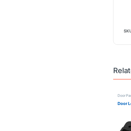
SK
Rela
Door Pa
Frontloa
Door L