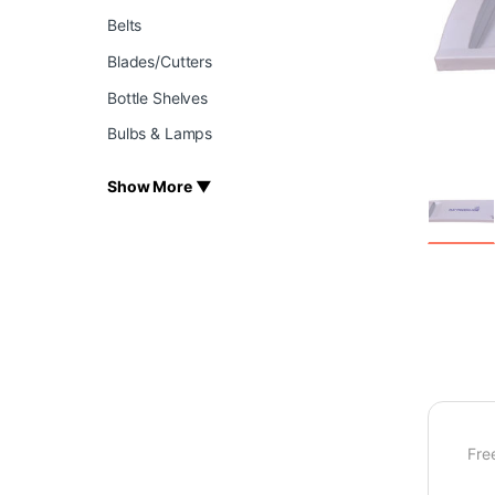
Belts
Blades/Cutters
Bottle Shelves
Bulbs & Lamps
Show More ▼
Fre