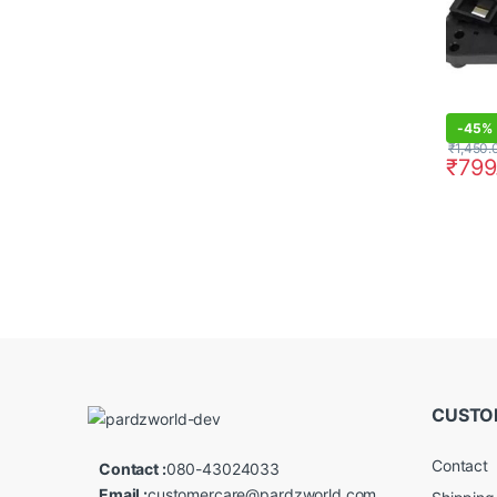
-
45%
₹
1,450.
₹
799
CUSTO
Contact
Contact :
080-43024033
Email :
customercare@pardzworld.com