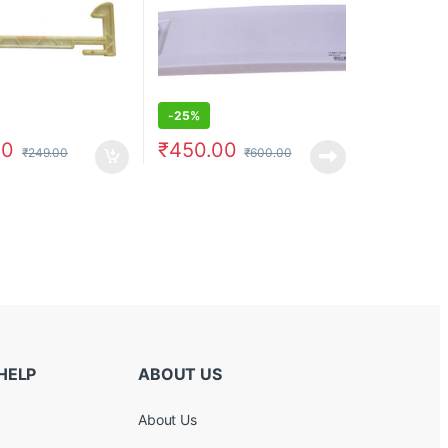
-
25%
00
₹
450.00
₹
249.00
₹
600.00
HELP
ABOUT US
About Us