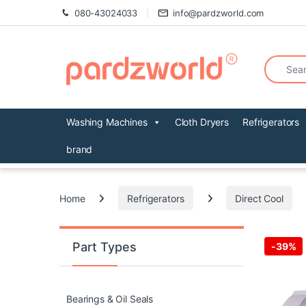
Skip to navigation
Skip to content
080-43024033
info@pardzworld.com
Search fo
Washing Machines
Cloth Dryers
Refrigerators
brand
Home
Refrigerators
Direct Cool
Part Types
-
39%
Bearings & Oil Seals