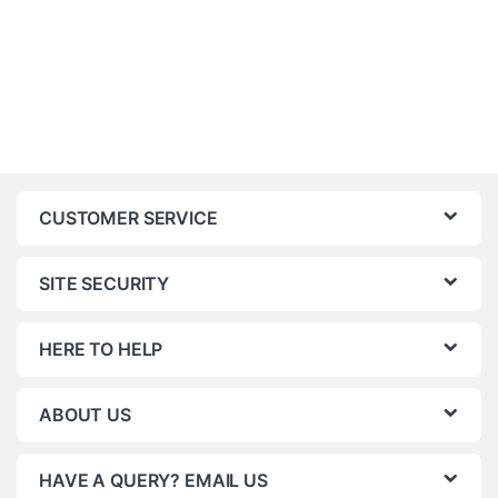
CUSTOMER SERVICE
SITE SECURITY
HERE TO HELP
ABOUT US
HAVE A QUERY? EMAIL US