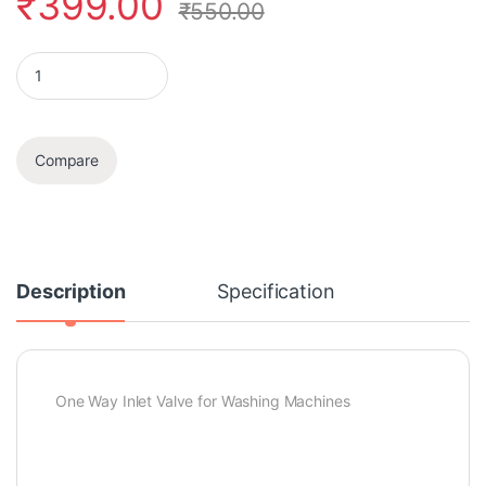
₹
399.00
₹
550.00
Inlet Feed Valve quantity
Compare
Description
Specification
One Way Inlet Valve for Washing Machines