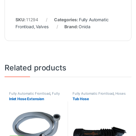
SKU:
11294
Categories:
Fully Automatic
Frontload
,
Valves
Brand:
Onida
Related products
Fully Automatic Frontload
,
Fully
Fully Automatic Frontload
,
Hoses
Automatic Topload
,
Hoses
Inlet Hose Extension
Tub Hose