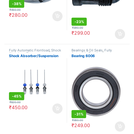
-
38%
₹
450.00
₹
280.00
-
23%
₹
390.00
₹
299.00
Fully Automatic Frontload
,
Shock
Bearings & Oil Seals
,
Fully
Absorbers/Dampers
Automatic Frontload
Shock Absorber/Suspension
Bearing 6006
-
45%
₹
820.00
₹
450.00
-
31%
₹
360.00
₹
249.00