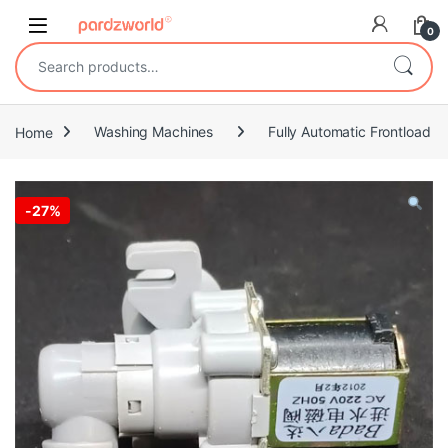
Skip to navigation
Skip to content
0
Search for:
Home
Washing Machines
Fully Automatic Frontload
-
27%