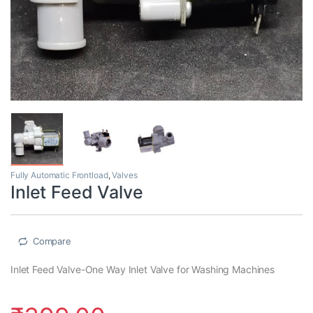
Fully Automatic Frontload
,
Valves
Inlet Feed Valve
Compare
Inlet Feed Valve-One Way Inlet Valve for Washing Machines