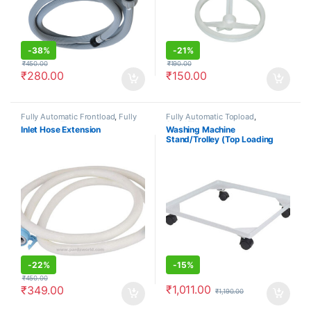
-
38%
-
21%
₹
450.00
₹
190.00
₹
280.00
₹
150.00
Fully Automatic Frontload
,
Fully
Fully Automatic Topload
,
Automatic Topload
,
Hoses
Stand/Trolleys
Inlet Hose Extension
Washing Machine
Stand/Trolley (Top Loading
Machine)
-
22%
-
15%
₹
450.00
₹
1,011.00
₹
349.00
₹
1,190.00