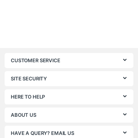
CUSTOMER SERVICE
SITE SECURITY
HERE TO HELP
ABOUT US
HAVE A QUERY? EMAIL US