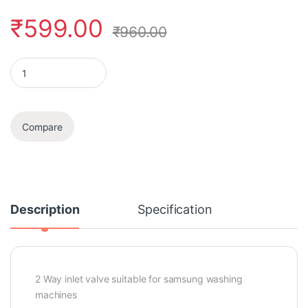
₹
599.00
₹
960.00
Inlet Feed Valve quantity
Compare
Description
Specification
2 Way inlet valve suitable for samsung washing
machines