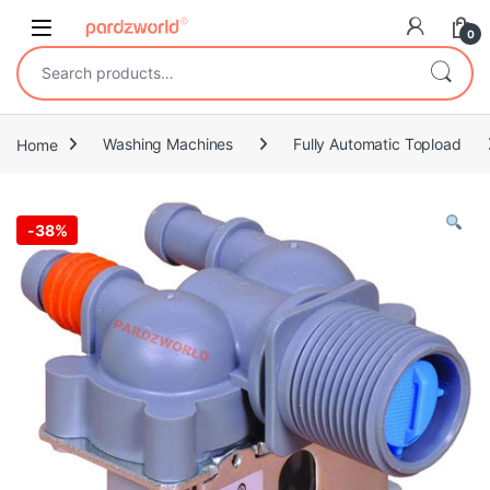
Skip to navigation
Skip to content
0
Search for:
Home
Washing Machines
Fully Automatic Topload
-
38%