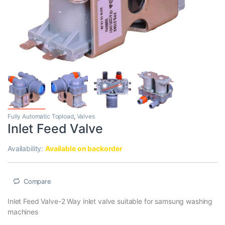
Fully Automatic Topload
,
Valves
Inlet Feed Valve
Availability:
Available on backorder
Compare
Inlet Feed Valve-2 Way inlet valve suitable for samsung washing
machines