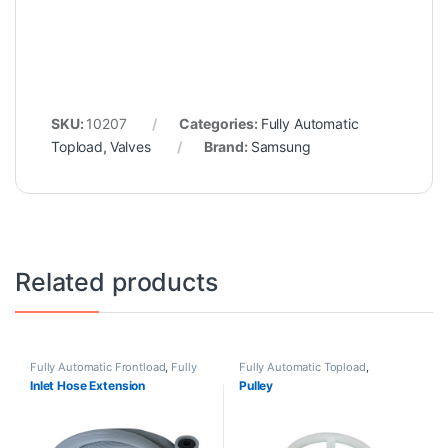
SKU:
10207
Categories:
Fully Automatic
Topload
,
Valves
Brand:
Samsung
Related products
Fully Automatic Frontload
,
Fully
Fully Automatic Topload
,
Automatic Topload
,
Hoses
Pulsators/Washer Plates
Inlet Hose Extension
Pulley