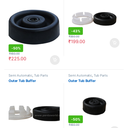
-
43%
₹
350.00
₹
199.00
-
50%
₹
450.00
₹
225.00
Semi Automatic
,
Tub Parts
Semi Automatic
,
Tub Parts
Outer Tub Buffer
Outer Tub Buffer
-
50%
₹
450.00