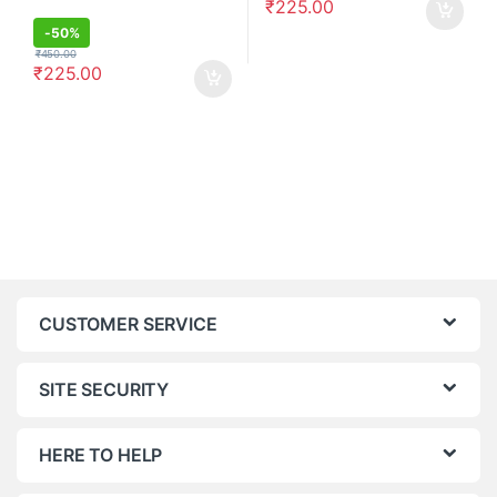
₹
225.00
-
50%
₹
450.00
₹
225.00
CUSTOMER SERVICE
SITE SECURITY
HERE TO HELP