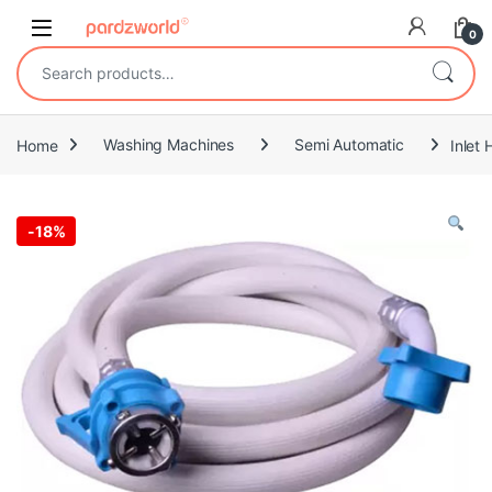
Skip to navigation
Skip to content
0
Search for:
Home
Washing Machines
Semi Automatic
Inlet
-
18%