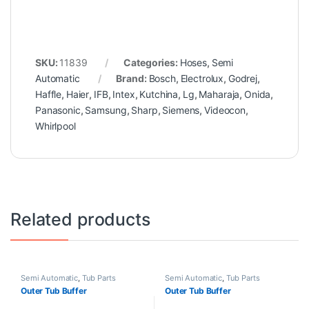
SKU:
11839
Categories:
Hoses
,
Semi
Automatic
Brand:
Bosch
,
Electrolux
,
Godrej
,
Haffle
,
Haier
,
IFB
,
Intex
,
Kutchina
,
Lg
,
Maharaja
,
Onida
,
Panasonic
,
Samsung
,
Sharp
,
Siemens
,
Videocon
,
Whirlpool
Related products
Semi Automatic
,
Tub Parts
Semi Automatic
,
Tub Parts
Outer Tub Buffer
Outer Tub Buffer