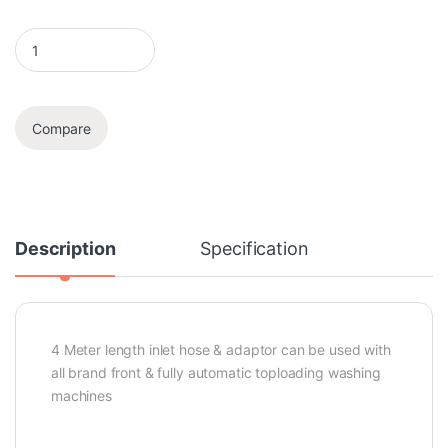
Inlet Hose & Adaptor quantity
Compare
Description
Specification
4 Meter length inlet hose & adaptor can be used with
all brand front & fully automatic toploading washing
machines