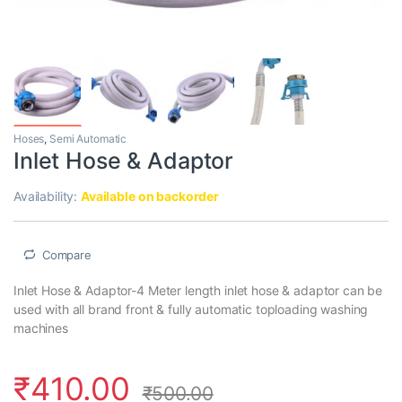
Hoses
,
Semi Automatic
Inlet Hose & Adaptor
Availability:
Available on backorder
Compare
Inlet Hose & Adaptor-4 Meter length inlet hose & adaptor can be
used with all brand front & fully automatic toploading washing
machines
₹
410.00
₹
500.00