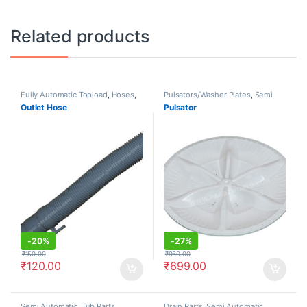
Related products
Fully Automatic Topload
,
Hoses
,
Pulsators/Washer Plates
,
Semi
Semi Automatic
Automatic
Outlet Hose
Pulsator
-
20%
-
27%
₹
150.00
₹
960.00
₹
120.00
₹
699.00
Semi Automatic
,
Tub Parts
Drain Parts
,
Semi Automatic