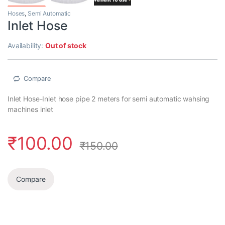
Hoses
,
Semi Automatic
Inlet Hose
Availability:
Out of stock
Compare
Inlet Hose-Inlet hose pipe 2 meters for semi automatic wahsing
machines inlet
₹
100.00
₹
150.00
Compare