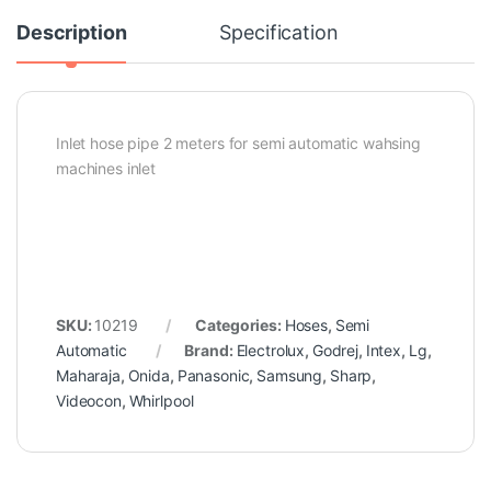
Description
Specification
Inlet hose pipe 2 meters for semi automatic wahsing
machines inlet
SKU:
10219
Categories:
Hoses
,
Semi
Automatic
Brand:
Electrolux
,
Godrej
,
Intex
,
Lg
,
Maharaja
,
Onida
,
Panasonic
,
Samsung
,
Sharp
,
Videocon
,
Whirlpool