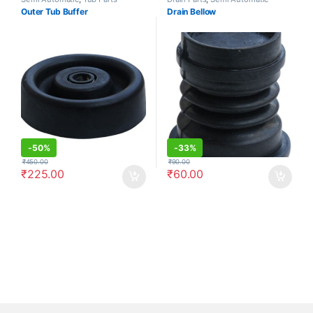
Outer Tub Buffer
Drain Bellow
-
50%
-
33%
₹
450.00
₹
90.00
₹
225.00
₹
60.00